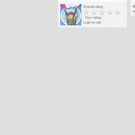
D
Overall rating :
o
Your rating :
Login to rate