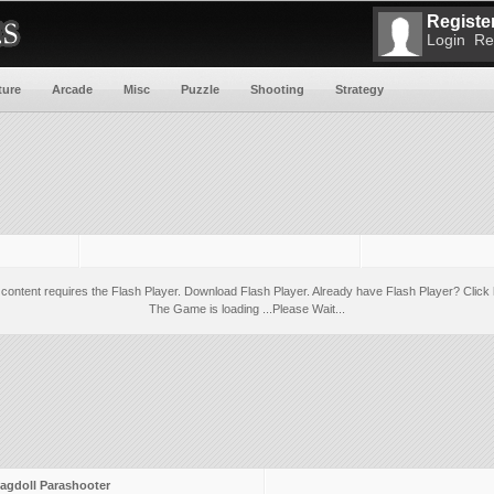
Register
Login
Re
ture
Arcade
Misc
Puzzle
Shooting
Strategy
 content requires the Flash Player.
Download Flash Player
. Already have Flash Player?
Click 
The Game is loading ...Please Wait...
agdoll Parashooter