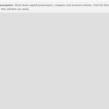
escription:
Shoot down ragdoll paratroopers, choppers and armored vehicles. Don't let them
r they will blow you away.