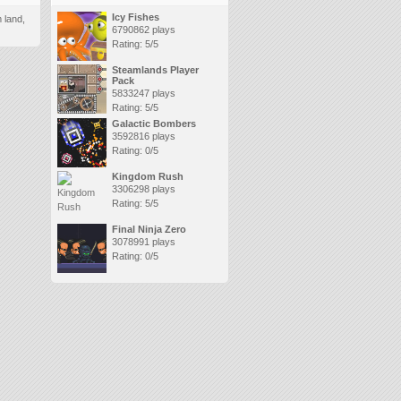
Icy Fishes
 land,
6790862 plays
Rating: 5/5
Steamlands Player
Pack
5833247 plays
Rating: 5/5
Galactic Bombers
3592816 plays
Rating: 0/5
Kingdom Rush
3306298 plays
Rating: 5/5
Final Ninja Zero
3078991 plays
Rating: 0/5