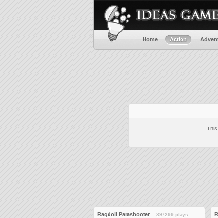
Home
Action
Adven
This
Ragdoll Parashooter
R
897299 plays