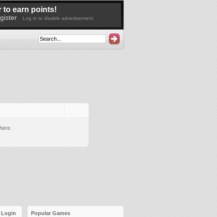
 to earn points!
gister
Log in to disable advertisement
here.
Login
Popular Games