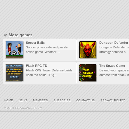
More games
Soccer Balls
Dungeon Defender
Soccer physics-based puzzle
Dungeon Defender is 
action game. Whether ...
strategy defense h...
Flash RPG TD
The Space Game
Flash RPG Tower Defense builds
Defend your space m
upon the basic TD g...
outpost from attack by
HOME
NEWS
MEMBERS
SUBSCRIBE
CONTACT US
PRIVACY POLICY
© 2026 IDEASGAMES.COM