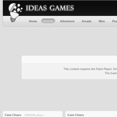
Home
Action
Adventure
Arcade
Misc
Puz
This content requires the Flash Player.
Do
The Game 
Cave Chaos
Cave Chaos
2935106 plays