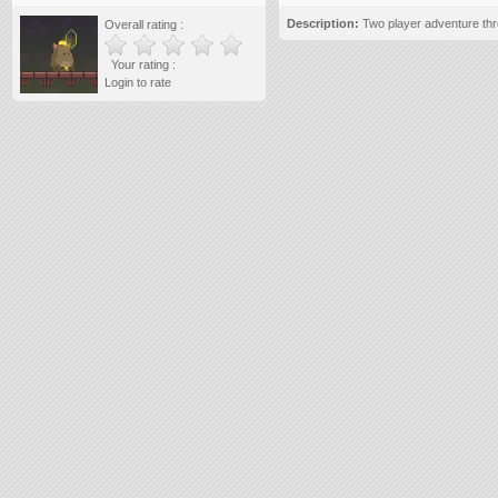
Description:
Two player adventure thr
Overall rating :
Your rating :
Login to rate