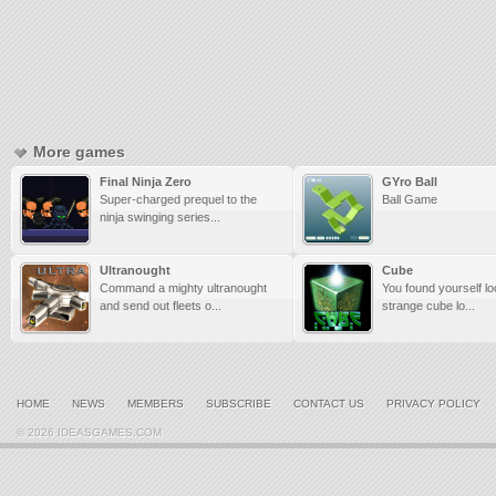
More games
Final Ninja Zero
GYro Ball
Super-charged prequel to the
Ball Game
ninja swinging series...
Ultranought
Cube
Command a mighty ultranought
You found yourself lo
and send out fleets o...
strange cube lo...
HOME
NEWS
MEMBERS
SUBSCRIBE
CONTACT US
PRIVACY POLICY
© 2026 IDEASGAMES.COM