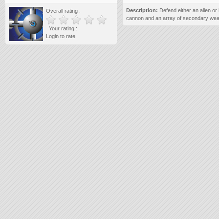
Description:
Defend either an alien or
Overall rating :
cannon and an array of secondary we
Your rating :
Login to rate