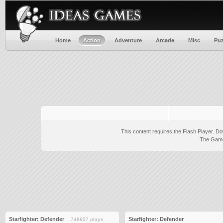
Home
Action
Adventure
Arcade
Misc
Puz
This content requires the Flash Player.
Do
The Game 
Starfighter: Defender
Starfighter: Defender
748657 plays