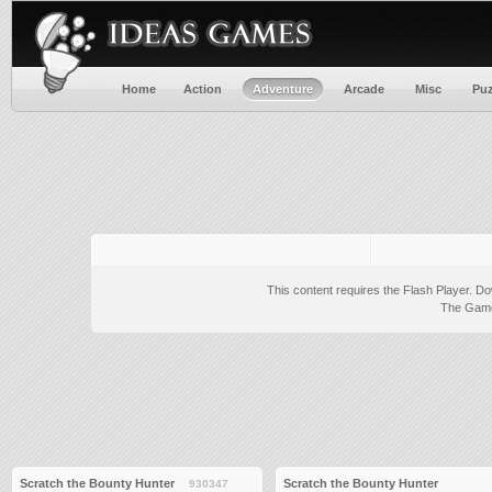
Home
Action
Adventure
Arcade
Misc
Puz
This content requires the Flash Player.
Do
The Game 
Scratch the Bounty Hunter
Scratch the Bounty Hunter
930347