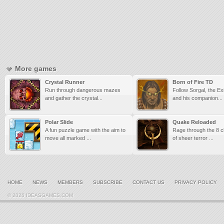
More games
Crystal Runner
Born of Fire TD
Run through dangerous mazes
Follow Sorgal, the E
and gather the crystal...
and his companion...
Polar Slide
Quake Reloaded
A fun puzzle game with the aim to
Rage through the 8 cl
move all marked ...
of sheer terror ...
HOME
NEWS
MEMBERS
SUBSCRIBE
CONTACT US
PRIVACY POLICY
© 2026 IDEASGAMES.COM