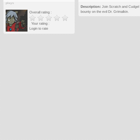
plays
Description:
Join Scratch and Cudgel o
bounty on the evil Dr. Grimalkin.
Overall rating :
Your rating :
Login to rate