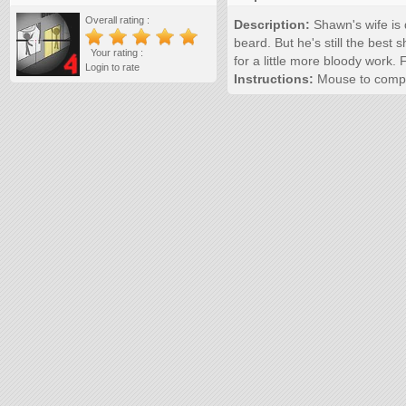
Overall rating :
Description:
Shawn's wife is 
beard. But he's still the best 
Your rating :
for a little more bloody work.
Login to rate
Instructions:
Mouse to compl