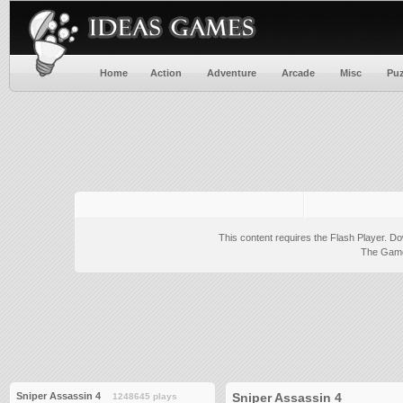
Home
Action
Adventure
Arcade
Misc
Puz
This content requires the Flash Player.
Do
The Game 
Sniper Assassin 4
Sniper Assassin 4
1248645 plays