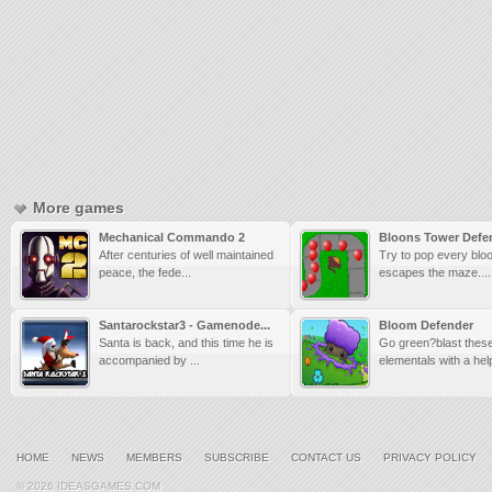
More games
Mechanical Commando 2
Bloons Tower Defe
After centuries of well maintained
Try to pop every bloo
peace, the fede...
escapes the maze....
Santarockstar3 - Gamenode...
Bloom Defender
Santa is back, and this time he is
Go green?blast thes
accompanied by ...
elementals with a help
HOME
NEWS
MEMBERS
SUBSCRIBE
CONTACT US
PRIVACY POLICY
© 2026 IDEASGAMES.COM