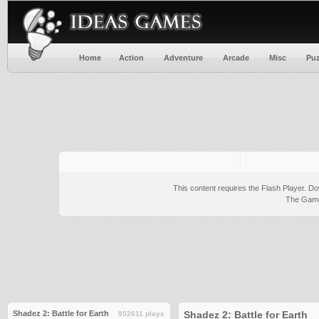
Home
Action
Adventure
Arcade
Misc
Puz
This content requires the Flash Player.
Do
The Game 
Shadez 2: Battle for Earth
Shadez 2: Battle for Earth
952611 plays