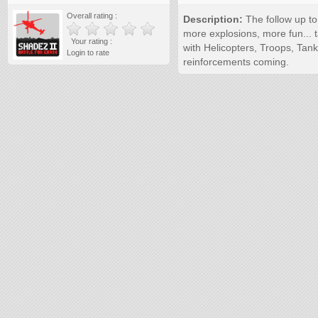
Overall rating :
Description:
The follow up to
more explosions, more fun... t
Your rating :
with Helicopters, Troops, Tank
Login to rate
reinforcements coming.