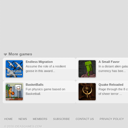
More games
Endless Migration
A Small Favor
Assume the role of a resilient
In a distant alien gal
goose in this award...
currency has bee...
BasketBalls
Quake Reloaded
Fun physics game based on
Rage through the 8 cl
Basketball.
of sheer terror ...
HOME
NEWS
MEMBERS
SUBSCRIBE
CONTACT US
PRIVACY POLICY
© 2026 IDEASGAMES.COM