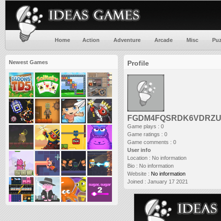
Home
Action
Adventure
Arcade
Misc
Puz
Newest Games
Profile
FGDM4FQSRDK6VDRZUJ4K
Game plays : 0
Game ratings : 0
Game comments : 0
User info
Location :
No information
Bio :
No information
Website :
No information
Joined :
January 17 2021