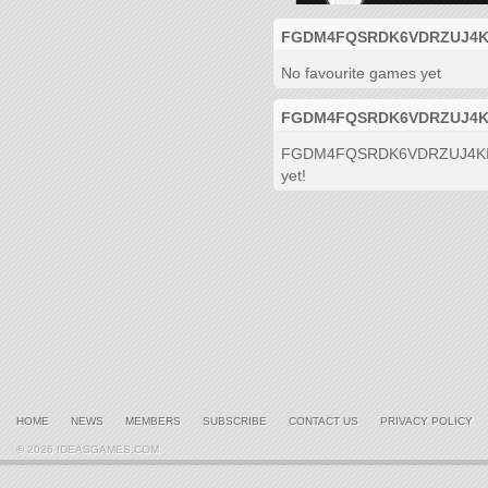
FGDM4FQSRDK6VDRZUJ4KIDGF
No favourite games yet
FGDM4FQSRDK6VDRZUJ4KIDGF
FGDM4FQSRDK6VDRZUJ4KIDGF 
yet!
HOME
NEWS
MEMBERS
SUBSCRIBE
CONTACT US
PRIVACY POLICY
© 2026 IDEASGAMES.COM