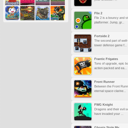
Flix 2
Flix 2 is a bouncy and s
platformer. Jump, gr...
Fortside 2
The second part of wel
tower defense game f...
Frantic Frigates
Tons of upgrade, epic b
action-packed and ea...
Front Runner
Between the Front Runn
eternal space-clarine...
FWG Knight
Dragons and their evil s
have invaded your ...
Ghosts Stole My