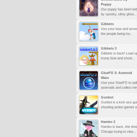
Puppy
Our puppy has been ki
by spooky, slimy ghos...
Gibbets
Use your bow and arrow
the people being ha...
Gibbets 3
Gibbets is back! Load u
trusty bow and shoot...
GlueFO 3: Asteroid
Wars
Use your GlueFO to spli
asteroids and collect min
Gunbot
Gunbot is a kick-ass gu
shooting action games wi
Hambo 2
Hambo is back, this time
Chicago trying to clea...