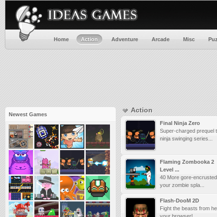
Home
Action
Adventure
Arcade
Misc
Puz
Action
Newest Games
Final Ninja Zero
Super-charged prequel t
ninja swinging series...
Flaming Zombooka 2
Level ...
40 More gore-encrusted 
your zombie spla...
Flash-DooM 2D
Fight the beasts from he
your browser! ...