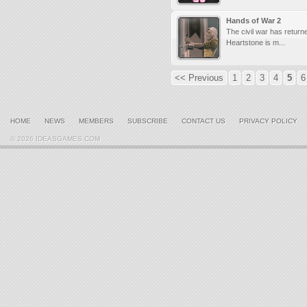
Hands of War 2
The civil war has return
Heartstone is m...
<< Previous
1
2
3
4
5
6
HOME
NEWS
MEMBERS
SUBSCRIBE
CONTACT US
PRIVACY POLICY
© 2026 IDEASGAMES.COM