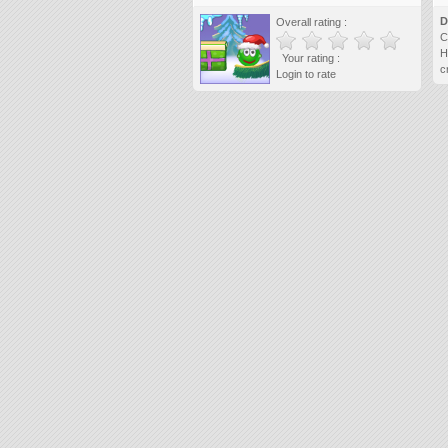
D
Overall rating :
C
H
Your rating :
c
Login to rate