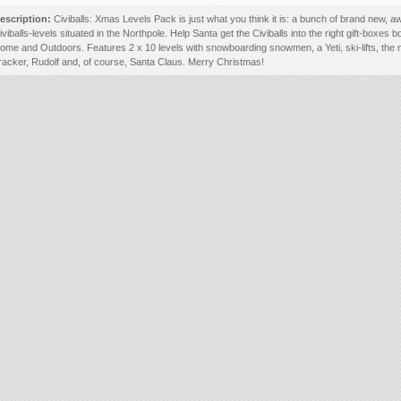
escription:
Civiballs: Xmas Levels Pack is just what you think it is: a bunch of brand new,
iviballs-levels situated in the Northpole. Help Santa get the Civiballs into the right gift-boxes b
ome and Outdoors. Features 2 x 10 levels with snowboarding snowmen, a Yeti, ski-lifts, the 
racker, Rudolf and, of course, Santa Claus. Merry Christmas!