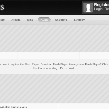
Register
Login
Re
ture
Arcade
Misc
Puzzle
Shooting
Strategy
 content requires the Flash Player.
Download Flash Player
. Already have Flash Player?
Click 
The Game is loading ...Please Wait...
iviballs: Xmas Levels