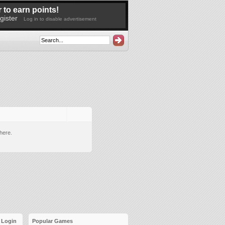
 to earn points!
gister
Log in to disable advertisement
here.
Login
Popular Games