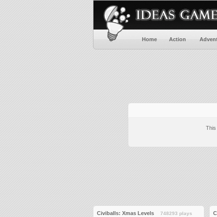
Home
Action
Adven
This
Civiballs: Xmas Levels
C
748293 plays