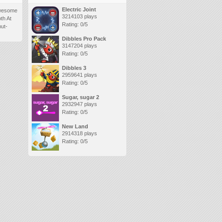
Electric Joint
 awesome
3214103 plays
oth At
Rating: 0/5
nut-
Dibbles Pro Pack
3147204 plays
Rating: 0/5
Dibbles 3
2959641 plays
Rating: 0/5
Sugar, sugar 2
2932947 plays
Rating: 0/5
New Land
2914318 plays
Rating: 0/5