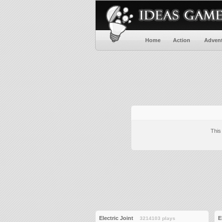
Home
Action
Adven
This
Electric Joint
E
3214103 plays