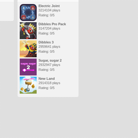
Electric Joint
3214104 plays
Rating: 0/5
Dibbles Pro Pack
3147204 plays
Rating: 0/5
Dibbles 3
2959641 plays
Rating: 0/5
Sugar, sugar 2
2932947 plays
Rating: 0/5
New Land
2914318 plays
Rating: 0/5