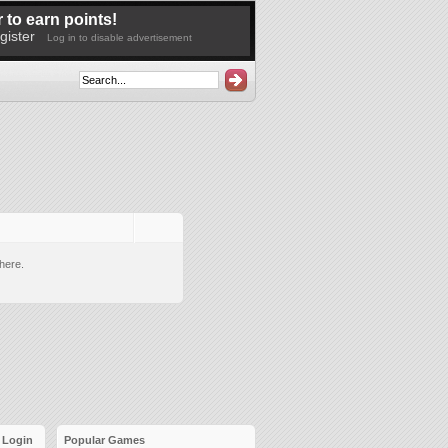
 to earn points!
gister
Log in to disable advertisement
here.
Login
Popular Games