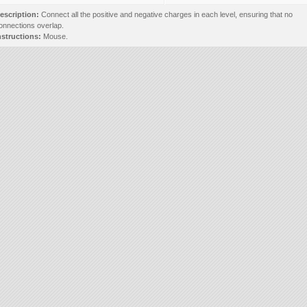
escription:
Connect all the positive and negative charges in each level, ensuring that no
onnections overlap.
nstructions:
Mouse.