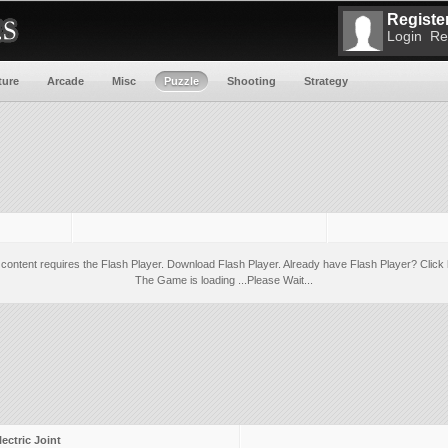
Register
Login
Re
ture
Arcade
Misc
Puzzle
Shooting
Strategy
 content requires the Flash Player.
Download Flash Player
. Already have Flash Player?
Click 
The Game is loading ...Please Wait...
lectric Joint