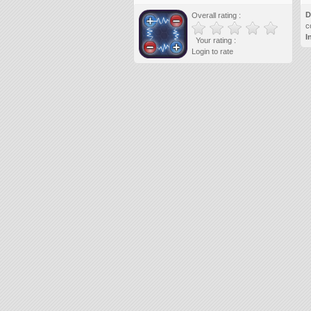
D
Overall rating :
c
I
Your rating :
Login to rate