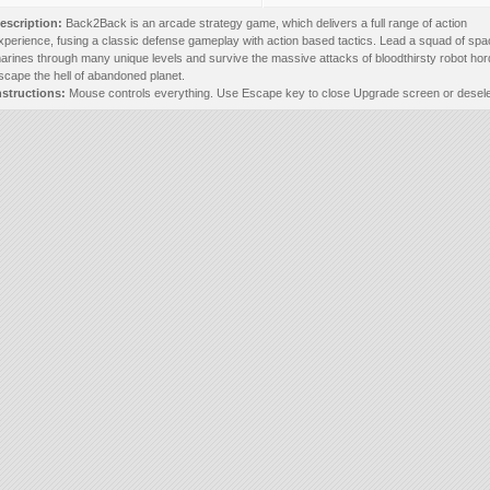
escription:
Back2Back is an arcade strategy game, which delivers a full range of action
xperience, fusing a classic defense gameplay with action based tactics. Lead a squad of sp
arines through many unique levels and survive the massive attacks of bloodthirsty robot hor
scape the hell of abandoned planet.
nstructions:
Mouse controls everything. Use Escape key to close Upgrade screen or deselec