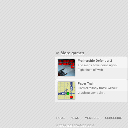
More games
Mothership Defender 2
The aliens have come again!
Fight them off with ...
Paper Train
Control railway traffic without
crashing any train...
HOME
NEWS
MEMBERS
SUBSCRIBE
© 2026 IDEASGAMES.COM