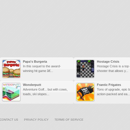
Papa's Burgeria
Hostage Crisis
In this sequel to the award-
Hostage Crisis is a to
winning hit game â€...
shooter that allows y...
Wonderputt
Frantic Frigates
Adventure Golf... but with cows,
Tons of upgrade, epic 
toads, ski slopes...
action-packed and ea...
CONTACT US
PRIVACY POLICY
TERMS OF SERVICE