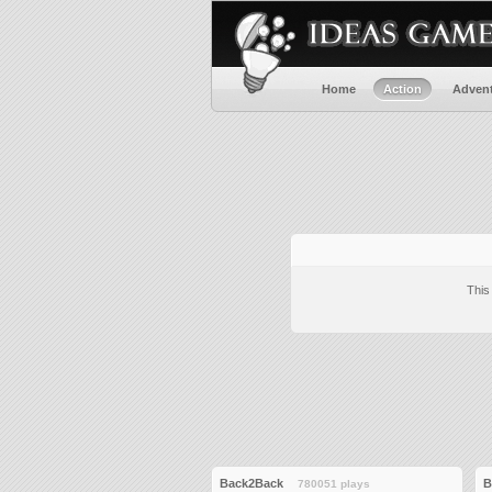
Home
Action
Adven
This
Back2Back
B
780051 plays