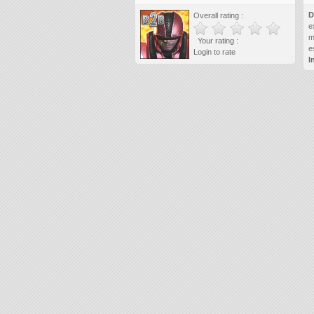
D
Overall rating :
e
m
Your rating :
e
Login to rate
I