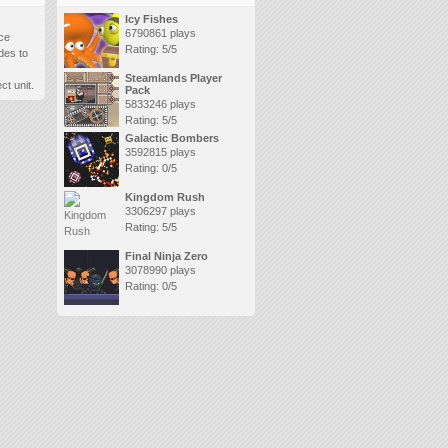
Icy Fishes
6790861 plays
ace
Rating: 5/5
des to
Steamlands Player
t unit.
Pack
5833246 plays
Rating: 5/5
Galactic Bombers
3592815 plays
Rating: 0/5
Kingdom Rush
3306297 plays
Rating: 5/5
Final Ninja Zero
3078990 plays
Rating: 0/5