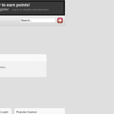
 to earn points!
gister
Log in to disable advertisement
here.
Login
Popular Games