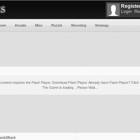
Register
Login
Re
ture
Arcade
Misc
Puzzle
Shooting
Strategy
 content requires the Flash Player.
Download Flash Player
. Already have Flash Player?
Click 
The Game is loading ...Please Wait...
ack2Back