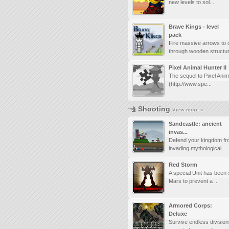
new levels to sol...
Brave Kings - level
pack
Fire massive arrows to 
through wooden structur.
Pixel Animal Hunter II
The sequel to Pixel Anim
(http://www.spe...
Shooting
View more »
Sandcastle: ancient
invas...
Defend your kingdom fr
invading mythological...
Red Storm
A special Unit has been 
Mars to prevent a ...
Armored Corps:
Deluxe
Survive endless division