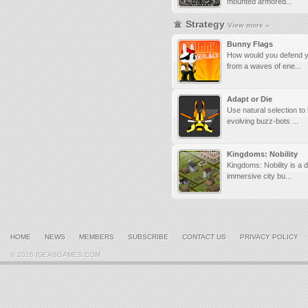
mounted armored...
Strategy
View more »
Bunny Flags
How would you defend y
from a waves of ene...
Adapt or Die
Use natural selection to
evolving buzz-bots ...
Kingdoms: Nobility
Kingdoms: Nobility is a 
immersive city bu...
HOME
NEWS
MEMBERS
SUBSCRIBE
CONTACT US
PRIVACY POLICY
© 2026 IDEASGAMES.COM