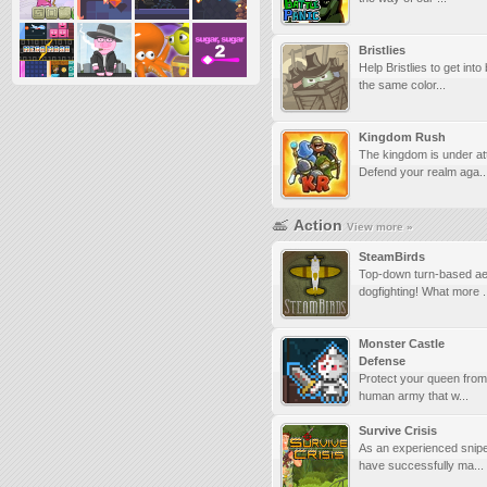
Bristlies
Help Bristlies to get into
the same color...
Kingdom Rush
The kingdom is under at
Defend your realm aga..
Action
View more »
SteamBirds
Top-down turn-based aer
dogfighting! What more .
Monster Castle
Defense
Protect your queen from 
human army that w...
Survive Crisis
As an experienced snipe
have successfully ma...