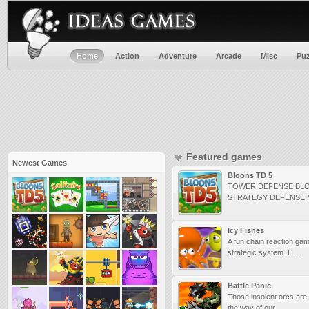
Home
Action
Adventure
Arcade
Misc
Puz
Featured games
Newest Games
Bloons TD 5
TOWER DEFENSE BL
STRATEGY DEFENSE
Icy Fishes
A fun chain reaction gam
strategic system. H...
Battle Panic
Those insolent orcs are 
the way of our ...