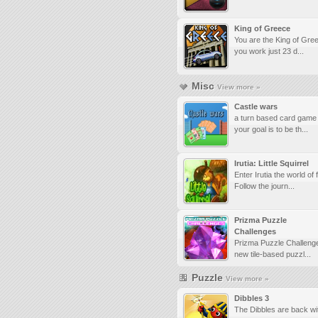
King of Greece
You are the King of Gre
you work just 23 d...
Misc
View more »
Castle wars
a turn based card game
your goal is to be th...
Irutia: Little Squirrel
Enter Irutia the world of 
Follow the journ...
Prizma Puzzle
Challenges
Prizma Puzzle Challenge
new tile-based puzzl...
Puzzle
View more »
Dibbles 3
The Dibbles are back wit