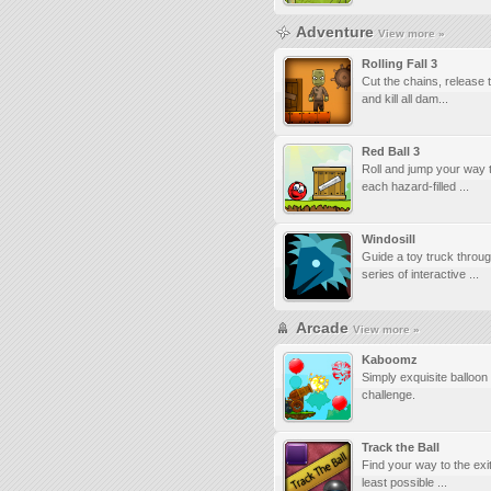
Adventure
View more »
Rolling Fall 3
Cut the chains, release t
and kill all dam...
Red Ball 3
Roll and jump your way 
each hazard-filled ...
Windosill
Guide a toy truck throu
series of interactive ...
Arcade
View more »
Kaboomz
Simply exquisite balloon
challenge.
Track the Ball
Find your way to the exit
least possible ...