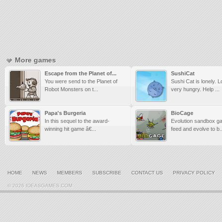
More games
Escape from the Planet of...
SushiCat
You were send to the Planet of
Sushi Cat is lonely. 
Robot Monsters on t...
very hungry. Help ...
Papa's Burgeria
BioCage
In this sequel to the award-
Evolution sandbox g
winning hit game â€...
feed and evolve to b..
HOME
NEWS
MEMBERS
SUBSCRIBE
CONTACT US
PRIVACY POLICY
© 2026 IDEASGAMES.COM