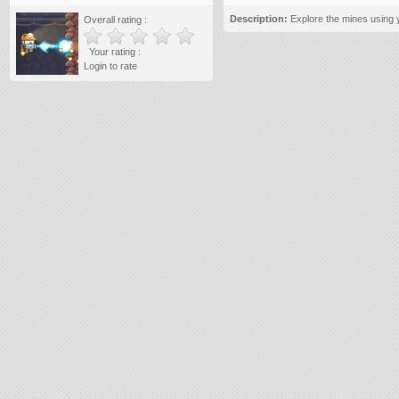
Description:
Explore the mines using y
Overall rating :
Your rating :
Login to rate