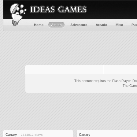
Home
Action
Adventure
Arcade
Misc
Puz
This content requires the Flash Player.
Do
The Game 
Canary
Canary
2734812 plays