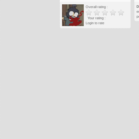
D
Overall rating :
e
p
Your rating :
Login to rate