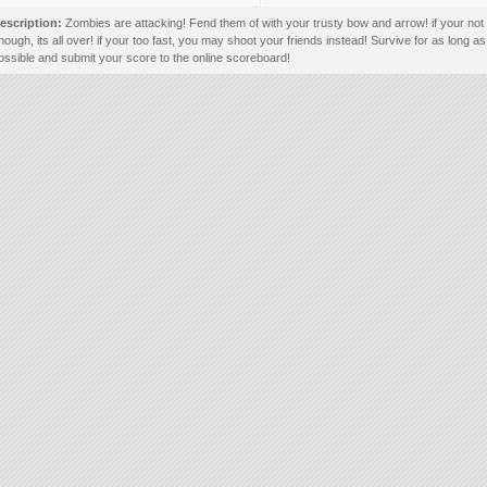
escription:
Zombies are attacking! Fend them of with your trusty bow and arrow! if your not 
nough, its all over! if your too fast, you may shoot your friends instead! Survive for as long as
ossible and submit your score to the online scoreboard!