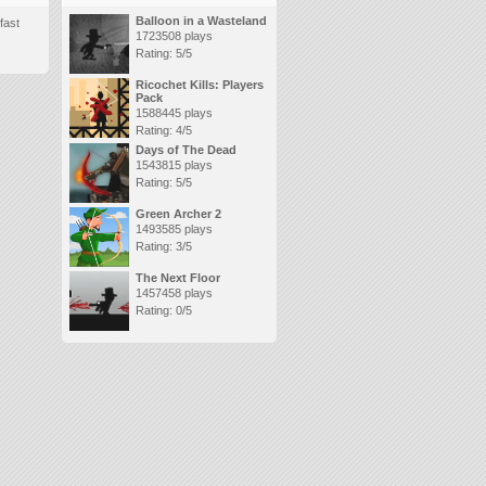
Balloon in a Wasteland
fast
1723508 plays
Rating: 5/5
Ricochet Kills: Players
Pack
1588445 plays
Rating: 4/5
Days of The Dead
1543815 plays
Rating: 5/5
Green Archer 2
1493585 plays
Rating: 3/5
The Next Floor
1457458 plays
Rating: 0/5