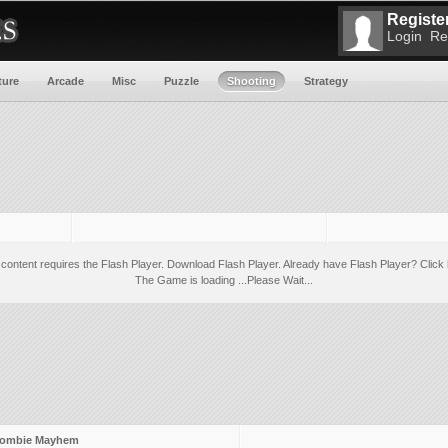
Register
Login
Re
ture
Arcade
Misc
Puzzle
Shooting
Strategy
 content requires the Flash Player.
Download Flash Player
. Already have Flash Player?
Click 
The Game is loading ...Please Wait...
ombie Mayhem