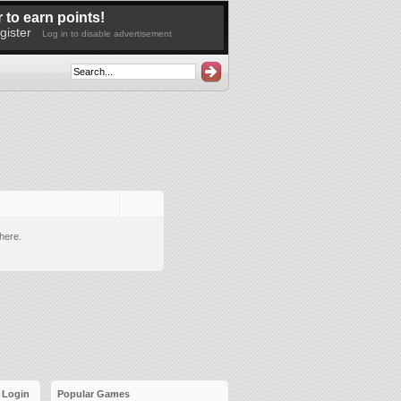
 to earn points!
gister
Log in to disable advertisement
here.
Login
Popular Games