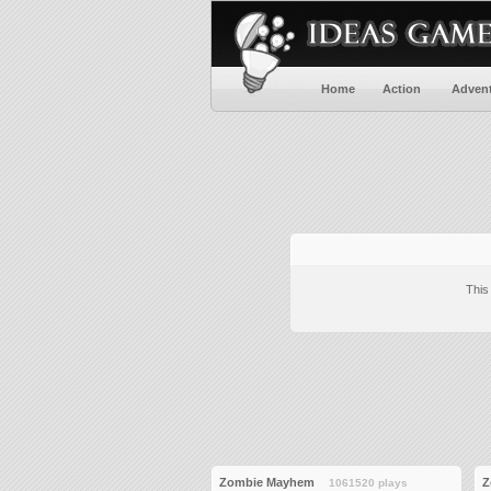
Home
Action
Adven
This
Zombie Mayhem
Z
1061520 plays