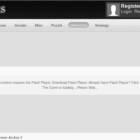
Register
Login
Re
ture
Arcade
Misc
Puzzle
Shooting
Strategy
 content requires the Flash Player.
Download Flash Player
. Already have Flash Player?
Click 
The Game is loading ...Please Wait...
reen Archer 2