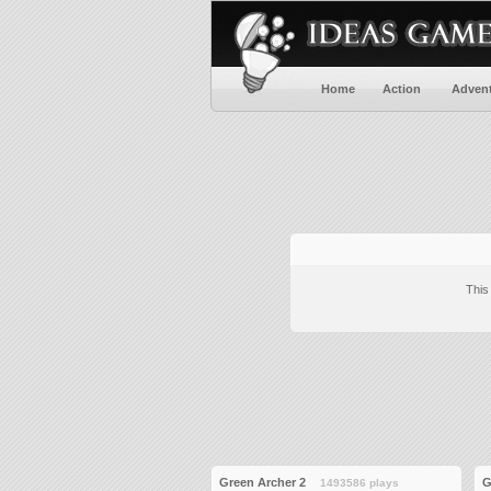
Home
Action
Adven
This
Green Archer 2
G
1493586 plays