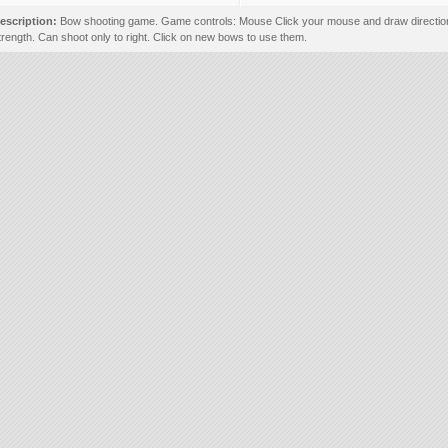
escription:
Bow shooting game. Game controls: Mouse Click your mouse and draw directio
trength. Can shoot only to right. Click on new bows to use them.