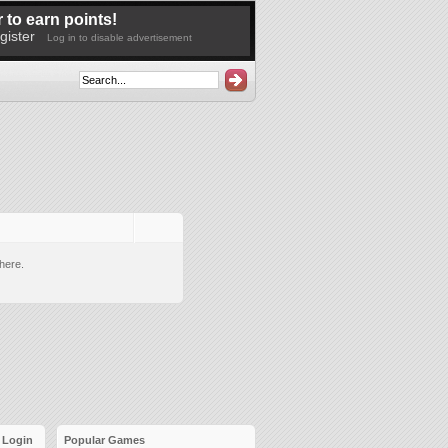
 to earn points!
gister
Log in to disable advertisement
here.
Login
Popular Games