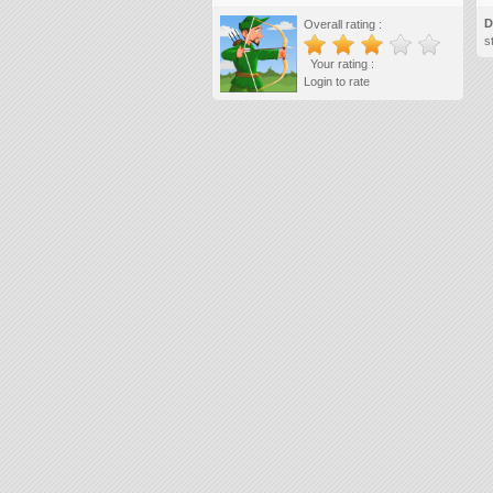
D
Overall rating :
s
Your rating :
Login to rate