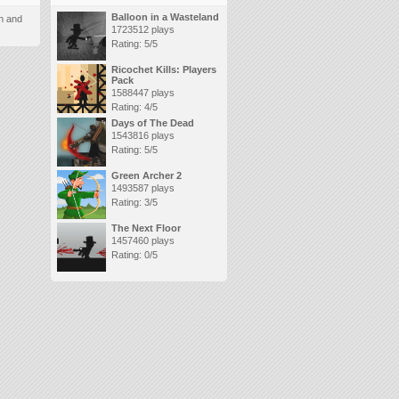
Balloon in a Wasteland
n and
1723512 plays
Rating: 5/5
Ricochet Kills: Players
Pack
1588447 plays
Rating: 4/5
Days of The Dead
1543816 plays
Rating: 5/5
Green Archer 2
1493587 plays
Rating: 3/5
The Next Floor
1457460 plays
Rating: 0/5