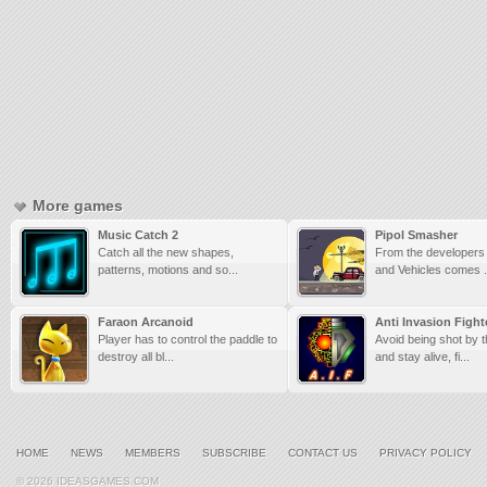
More games
Music Catch 2
Pipol Smasher
Catch all the new shapes,
From the developers
patterns, motions and so...
and Vehicles comes .
Faraon Arcanoid
Anti Invasion Fight
Player has to control the paddle to
Avoid being shot by 
destroy all bl...
and stay alive, fi...
HOME
NEWS
MEMBERS
SUBSCRIBE
CONTACT US
PRIVACY POLICY
© 2026 IDEASGAMES.COM