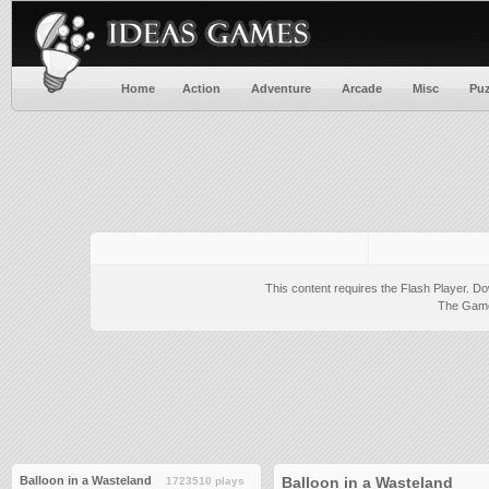
Home
Action
Adventure
Arcade
Misc
Puz
This content requires the Flash Player.
Do
The Game 
Balloon in a Wasteland
Balloon in a Wasteland
1723510 plays