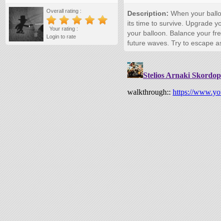
Overall rating :
Description:
When your balloo
its time to survive. Upgrade yo
Your rating :
your balloon. Balance your fr
Login to rate
future waves. Try to escape a