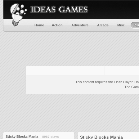
Home
Action
Adventure
Arcade
Misc
Puz
This content requires the Flash Player.
Do
The Game 
Sticky Blocks Mania
Sticky Blocks Mania
8987 plays