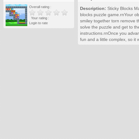
Overall rating :
Description:
Sticky Blocks Ma
blocks puzzle game.rnYour obje
Your rating :
smiley together torn remove 
Login to rate
solve the puzzle and get to th
instructions.rnOnce you adva
fun and a little complex, so i