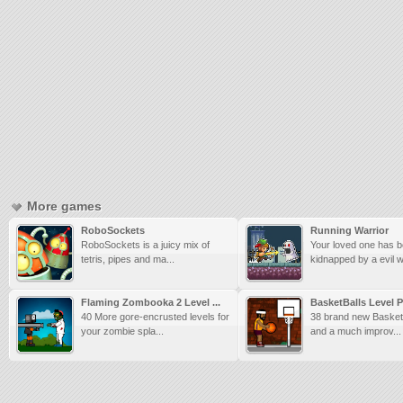
More games
RoboSockets
Running Warrior
RoboSockets is a juicy mix of
Your loved one has 
tetris, pipes and ma...
kidnapped by a evil w
Flaming Zombooka 2 Level ...
BasketBalls Level 
40 More gore-encrusted levels for
38 brand new BasketB
your zombie spla...
and a much improv...