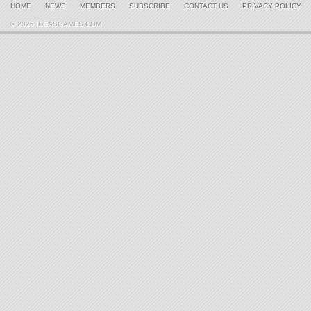
HOME
NEWS
MEMBERS
SUBSCRIBE
CONTACT US
PRIVACY POLICY
© 2026 IDEASGAMES.COM