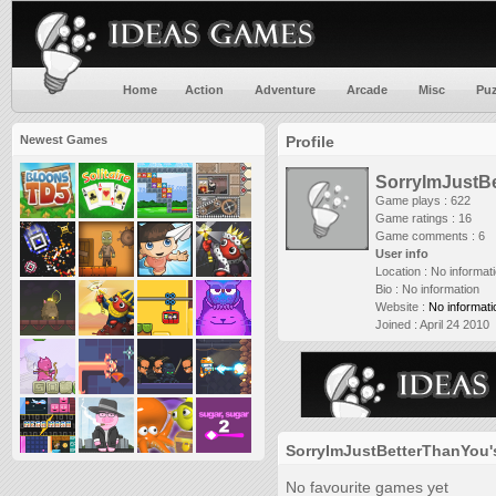
Home
Action
Adventure
Arcade
Misc
Puz
Newest Games
Profile
SorryImJustB
Game plays : 622
Game ratings : 16
Game comments : 6
User info
Location :
No informat
Bio :
No information
Website :
No informati
Joined :
April 24 2010
SorryImJustBetterThanYou'
No favourite games yet