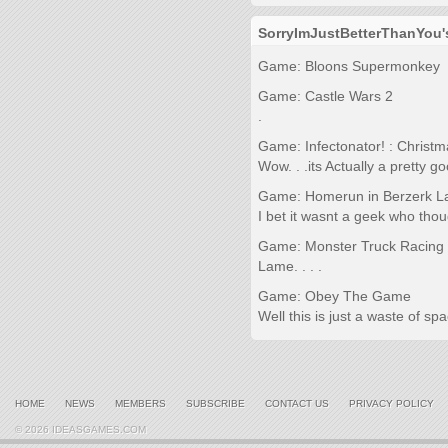
SorryImJustBetterThanYou'
Game:
Bloons Supermonkey
Game:
Castle Wars 2
.
Game:
Infectonator! : Christm
Wow. . .its Actually a pretty 
Game:
Homerun in Berzerk L
I bet it wasnt a geek who thou
Game:
Monster Truck Racing
Lame. . . .
Game:
Obey The Game
Well this is just a waste of sp
HOME
NEWS
MEMBERS
SUBSCRIBE
CONTACT US
PRIVACY POLICY
© 2026 IDEASGAMES.COM