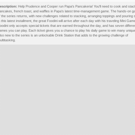
escription:
Help Prudence and Cooper run Papa's Pancakeria! You'll need to cook and stac
ancakes, french toast, and waffles in Papa's latest time-management game. The hands-on 
f the series returns, with new challenges related to stacking, arranging toppings and pouring 
n this latest installment, the great Foodini will arrive after each day with his traveling Mini Ga
oodini only accepts special tickets that are earned throughout the day, and has seven differe
ames you can play. Each ticket gives you a chance to play his daily game to win many unique
lso new to the series is an unlockable Drink Station that adds to the growing challenge of
ultitasking.