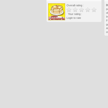
D
Overall rating :
p
o
Your rating :
I
Login to rate
F
g
A
m