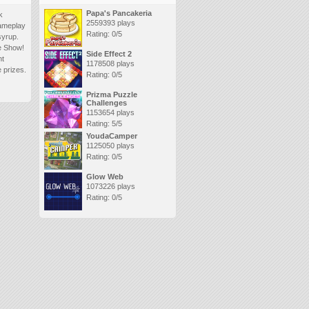
Papa's Pancakeria
k
2559393 plays
gameplay
Rating: 0/5
syrup.
me Show!
Side Effect 2
nt
1178508 plays
 prizes.
Rating: 0/5
Prizma Puzzle
Challenges
1153654 plays
Rating: 5/5
YoudaCamper
1125050 plays
Rating: 0/5
Glow Web
1073226 plays
Rating: 0/5