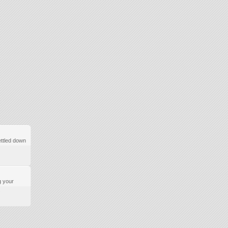
ttled down
g your
.