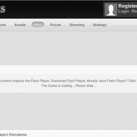
Register
Login
Re
ture
Arcade
Misc
Puzzle
Shooting
Strategy
 content requires the Flash Player.
Download Flash Player
. Already have Flash Player?
Click 
The Game is loading ...Please Wait...
apa's Pancakeria