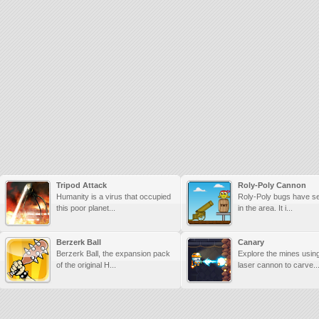
Tripod Attack
Roly-Poly Cannon
Humanity is a virus that occupied
Roly-Poly bugs have se
this poor planet...
in the area. It i...
Berzerk Ball
Canary
Berzerk Ball, the expansion pack
Explore the mines usin
of the original H...
laser cannon to carve..