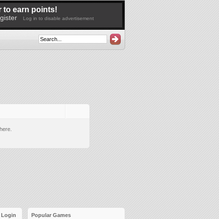
 to earn points!
gister
Log in to disable advertisement
here.
Login
Popular Games