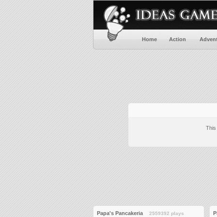
Home
Action
Adven
This
Papa's Pancakeria
P
2559392 plays