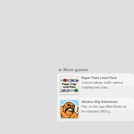
More games
Paper Train Level Pack
Control railway traffic without
crashing any train...
Abobos Big Adventure
Play as the rage-filled Abobo as
he conquers NES g...