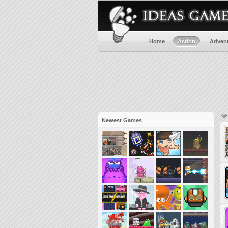
Home
Action
Adven
Newest Games