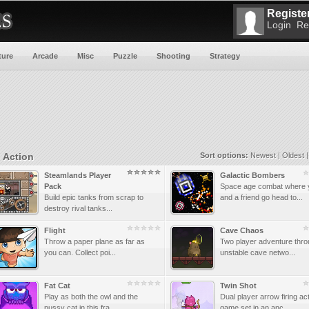
Register
Login
Re
ture
Arcade
Misc
Puzzle
Shooting
Strategy
Action
Sort options:
Newest
|
Oldest
Steamlands Player
Galactic Bombers
Pack
Space age combat where 
Build epic tanks from scrap to
and a friend go head to...
destroy rival tanks...
Flight
Cave Chaos
Throw a paper plane as far as
Two player adventure thro
you can. Collect poi...
unstable cave netwo...
Fat Cat
Twin Shot
Play as both the owl and the
Dual player arrow firing ac
pussy cat in this fra...
game set in an anc...