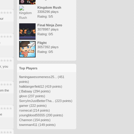
Kingdom Rush
3306296 plays
Rating: 5/5
our
Final Ninja Zero
3078987 plays
Rating: 0/5
n
Flight
3057392 plays
Rating: 0/5
r, you
Top Players
flamingawesomeness25...
(451
points)
hailidangerfield12
(419 points)
om the
(:Babaay
(294 points)
glove
(237 points)
SorryImJustBetterTha...
(223 points)
gamer
(222 points)
rsenecal
(214 points)
he
youngblood55555
(200 points)
Channon
(154 points)
townman411
(149 points)