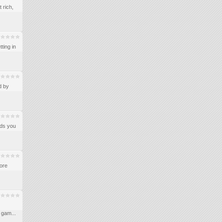
 rich,
ting in
d by
ids you
more
 gam...