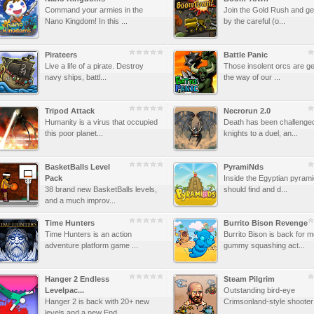
Command your armies in the
Join the Gold Rush and get
Nano Kingdom! In this ...
by the careful (o...
Pirateers
Battle Panic
Live a life of a pirate. Destroy
Those insolent orcs are get
navy ships, battl...
the way of our ...
Tripod Attack
Necrorun 2.0
Humanity is a virus that occupied
Death has been challenge
this poor planet...
knights to a duel, an...
BasketBalls Level
PyramiNds
Pack
Inside the Egyptian pyram
38 brand new BasketBalls levels,
should find and d...
and a much improv...
Time Hunters
Burrito Bison Revenge
Time Hunters is an action
Burrito Bison is back for 
adventure platform game ...
gummy squashing act...
Hanger 2 Endless
Steam Pilgrim
Levelpac...
Outstanding bird-eye
Hanger 2 is back with 20+ new
Crimsonland-style shooter
levels and a new End...