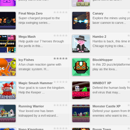
Final Ninja Zero
Canary
Super-charged prequel to the
Explore the mines using y
ninja swinging series...
laser cannon to carve...
Mega Mash
Hambo 2
Help guide our 7 heroes through
Hambo is back, this time i
the perils in this...
Chicago trying to clea...
Icy Fishes
BlockHopper
A fun chain reaction game with
In this 2D puzzle/platforme
strategic system. H...
play as the lova...
Magic Smash Hammer
MINIBOT XP
Your goal is to save the kingdom.
Defend the human body fr
Help the Keeper ...
evil virus that may...
Running Warrior
Monster Castle XP
Your loved one has been
Defend your queen from t
kidnapped by a evil wizard...
enemies who want to inv...
Nano Kingdoms
Boom Town