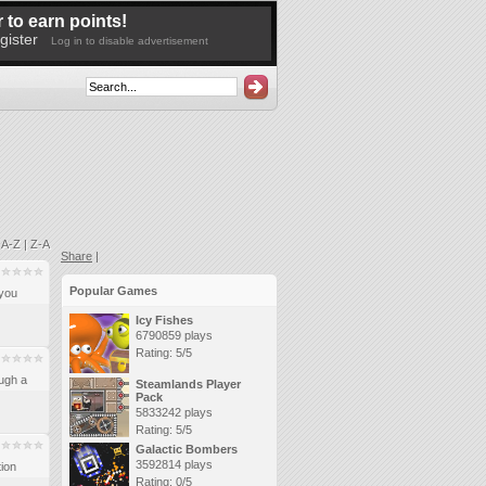
 to earn points!
gister
Log in to disable advertisement
|
A-Z
|
Z-A
Share
|
Popular Games
you
Icy Fishes
6790859 plays
Rating: 5/5
ugh a
Steamlands Player
Pack
5833242 plays
Rating: 5/5
Galactic Bombers
3592814 plays
tion
Rating: 0/5