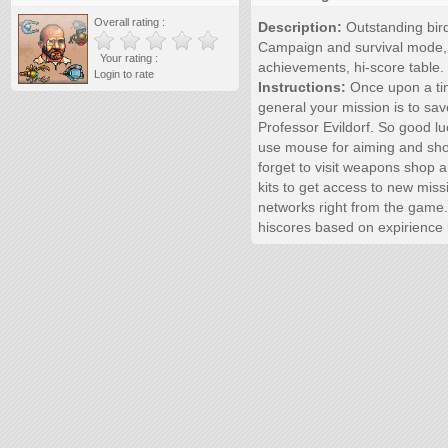
Overall rating :
Description:
Outstanding bir
Campaign and survival mode, w
Your rating :
achievements, hi-score table.
Login to rate
Instructions:
Once upon a tim
general your mission is to sav
Professor Evildorf. So good l
use mouse for aiming and sho
forget to visit weapons shop an
kits to get access to new miss
networks right from the game. T
hiscores based on expirience 