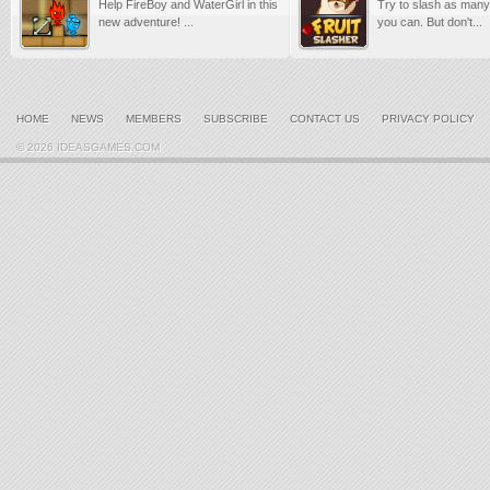
Help FireBoy and WaterGirl in this
Try to slash as many 
new adventure! ...
you can. But don't...
HOME
NEWS
MEMBERS
SUBSCRIBE
CONTACT US
PRIVACY POLICY
© 2026 IDEASGAMES.COM