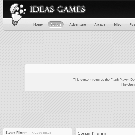
Home
Action
Adventure
Arcade
Misc
Puz
This content requires the Flash Player.
Do
The Game 
Steam Pilgrim
Steam Pilgrim
772999 plays