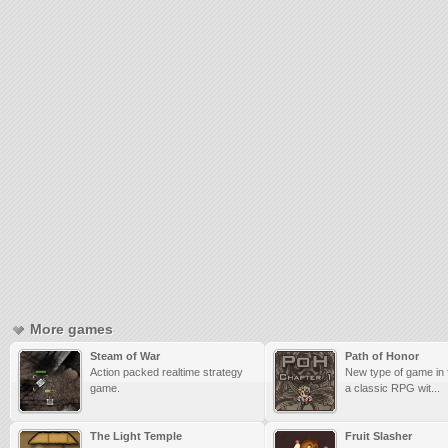
More games
Steam of War
Path of Honor
Action packed realtime strategy
New type of game in 
game.
a classic RPG wit...
The Light Temple
Fruit Slasher