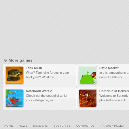
More games
Tank Rush
Little Rocket
What? Tank elite forces in your
In this atmospheric 
backyard? What the...
control a little roc...
Notebook Wars 2
Homerun in Berzer
Check out the sequel of a high
Welcome to Berzerk L
succesful game, wit...
play ball time and t...
HOME
NEWS
MEMBERS
SUBSCRIBE
CONTACT US
PRIVACY POLICY