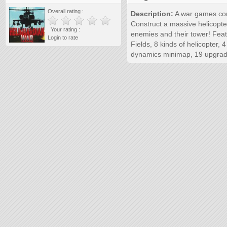
Overall rating :
Description:
A war games comb
Construct a massive helicopte
Your rating :
enemies and their tower! Featur
Login to rate
Fields, 8 kinds of helicopter, 
dynamics minimap, 19 upgrade