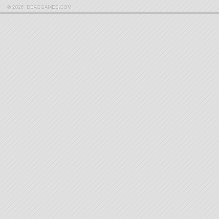
© 2026 IDEASGAMES.COM