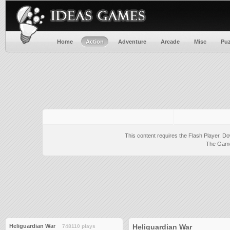
Home
Action
Adventure
Arcade
Misc
Puz
This content requires the Flash Player.
Do
The Game 
Heliguardian War
Heliguardian War
748110 plays