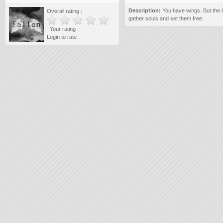
Description:
You have wings. But the l
Overall rating :
gather souls and set them free.
Your rating :
Login to rate