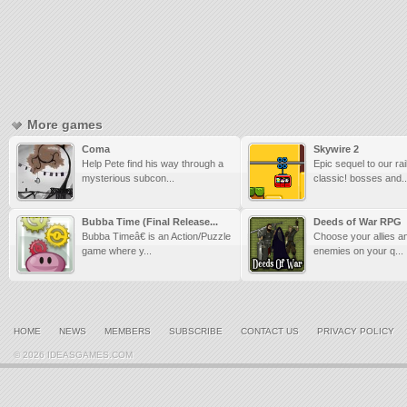
More games
Coma
Skywire 2
Help Pete find his way through a
Epic sequel to our rail
mysterious subcon...
classic! bosses and..
Bubba Time (Final Release...
Deeds of War RPG
Bubba Timeâ€ is an Action/Puzzle
Choose your allies a
game where y...
enemies on your q...
HOME
NEWS
MEMBERS
SUBSCRIBE
CONTACT US
PRIVACY POLICY
© 2026 IDEASGAMES.COM