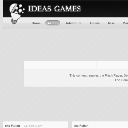
Home
Action
Adventure
Arcade
Misc
Puz
This content requires the Flash Player.
Do
The Game 
the Fallen
the Fallen
747459 plays