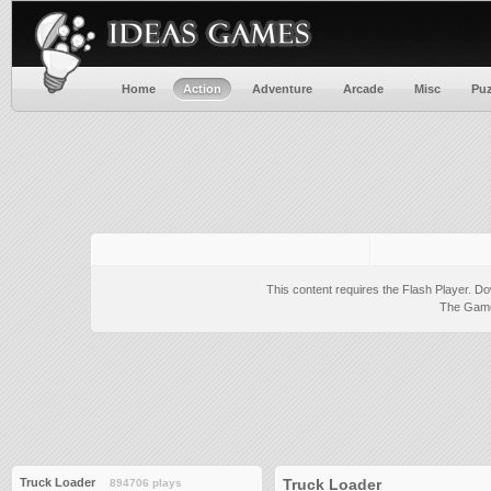
Home
Action
Adventure
Arcade
Misc
Puz
This content requires the Flash Player.
Do
The Game 
Truck Loader
Truck Loader
894706 plays