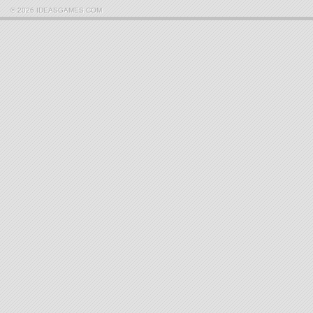
© 2026 IDEASGAMES.COM