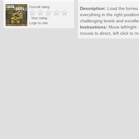
Overall rating :
Description:
Load the lorries 
everything in the right positio
Your rating :
challenging levels and excelle
Login to rate
Instructions:
Move left/right 
mouse to direct, left click to 