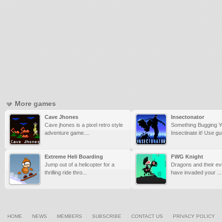
More games
Cave Jhones
Insectonator
Cave jhones is a pixel retro style
Something Bugging 
adventure game....
Insectinate it! Use gu
Extreme Heli Boarding
FWG Knight
Jump out of a helicopter for a
Dragons and their evi
thrilling ride thro...
have invaded your ...
HOME
NEWS
MEMBERS
SUBSCRIBE
CONTACT US
PRIVACY POLICY