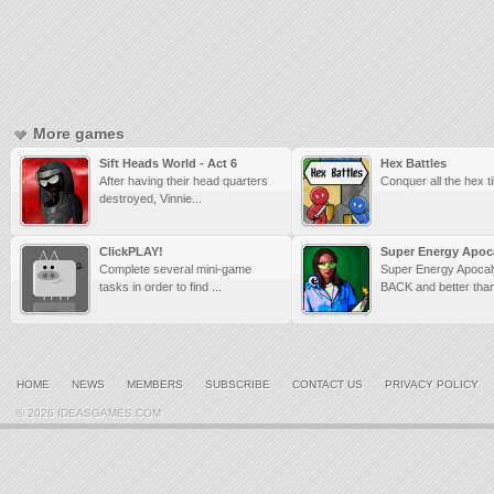
More games
Sift Heads World - Act 6
Hex Battles
After having their head quarters
Conquer all the hex ti
destroyed, Vinnie...
ClickPLAY!
Super Energy Apoca
Complete several mini-game
Super Energy Apocal
tasks in order to find ...
BACK and better than
HOME
NEWS
MEMBERS
SUBSCRIBE
CONTACT US
PRIVACY POLICY
© 2026 IDEASGAMES.COM