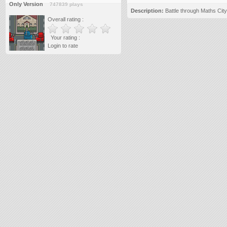
Only Version
747839 plays
Description:
Battle through Maths City
Overall rating :
Your rating :
Login to rate