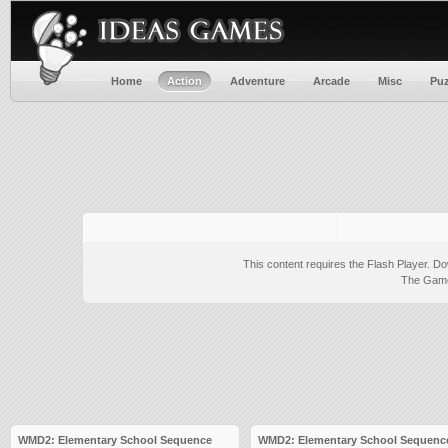
Home
Action
Adventure
Arcade
Misc
Puz
This content requires the Flash Player.
Do
The Game 
WMD2: Elementary School Sequence
WMD2: Elementary School Sequence