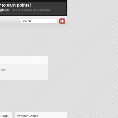
 to earn points!
gister
Log in to disable advertisement
here.
Login
Popular Games