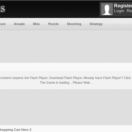
Register
Login
Re
ture
Arcade
Misc
Puzzle
Shooting
Strategy
 content requires the Flash Player.
Download Flash Player
. Already have Flash Player?
Click 
The Game is loading ...Please Wait...
hopping Cart Hero 3