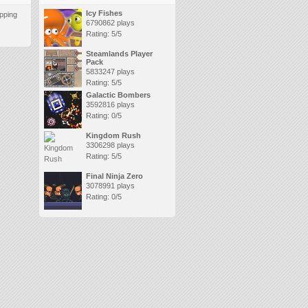
Icy Fishes
pping
6790862 plays
Rating: 5/5
Steamlands Player
Pack
5833247 plays
Rating: 5/5
Galactic Bombers
3592816 plays
Rating: 0/5
Kingdom Rush
3306298 plays
Rating: 5/5
Final Ninja Zero
3078991 plays
Rating: 0/5