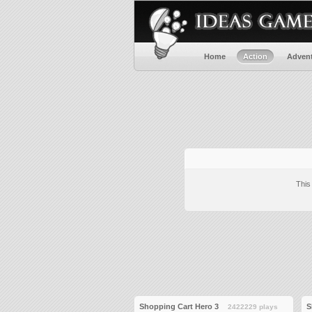
Home
Action
Adven
This
Shopping Cart Hero 3
S
2422229 plays