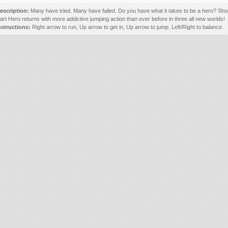
escription:
Many have tried. Many have failed. Do you have what it takes to be a hero? Sho
art Hero returns with more addictive jumping action than ever before in three all new worlds!
nstructions:
Right arrow to run, Up arrow to get in, Up arrow to jump. Left/Right to balance.