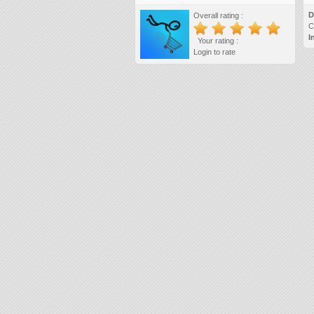
D
Overall rating :
C
I
Your rating :
Login to rate