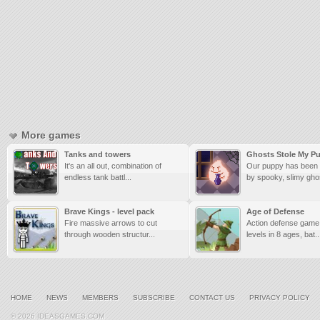
More games
Tanks and towers
Ghosts Stole My P
It's an all out, combination of
Our puppy has been
endless tank battl...
by spooky, slimy ghos
Brave Kings - level pack
Age of Defense
Fire massive arrows to cut
Action defense game,
through wooden structur...
levels in 8 ages, bat..
HOME
NEWS
MEMBERS
SUBSCRIBE
CONTACT US
PRIVACY POLICY
© 2026 IDEASGAMES.COM