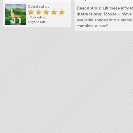
Overall rating :
Description:
Lift these lofty 
Instructions:
Mouse = Move S
Your rating :
available shapes into a stable
Login to rate
complete a level!