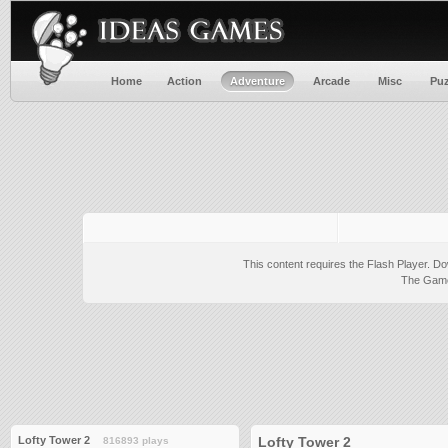
Home
Action
Adventure
Arcade
Misc
Puz
This content requires the Flash Player.
Do
The Game 
Lofty Tower 2
Lofty Tower 2
816893 plays