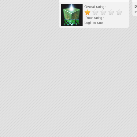
D
Overall rating :
s
Your rating :
Login to rate