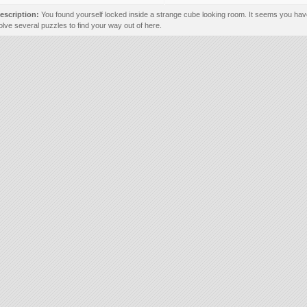
escription:
You found yourself locked inside a strange cube looking room. It seems you hav
olve several puzzles to find your way out of here.