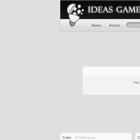
Home
Action
Adven
This
Cube
C
972433 plays