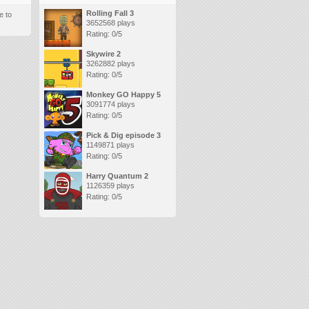
Rolling Fall 3
e to
3652568 plays
Rating: 0/5
Skywire 2
3262882 plays
Rating: 0/5
Monkey GO Happy 5
3091774 plays
Rating: 0/5
Pick & Dig episode 3
1149871 plays
Rating: 0/5
Harry Quantum 2
1126359 plays
Rating: 0/5