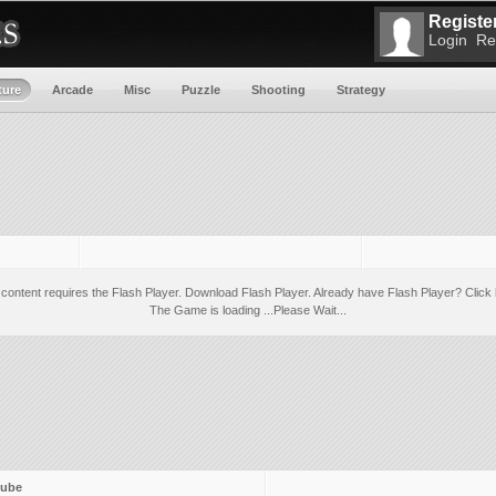
Register
Login
Re
ture
Arcade
Misc
Puzzle
Shooting
Strategy
 content requires the Flash Player.
Download Flash Player
. Already have Flash Player?
Click 
The Game is loading ...Please Wait...
ube