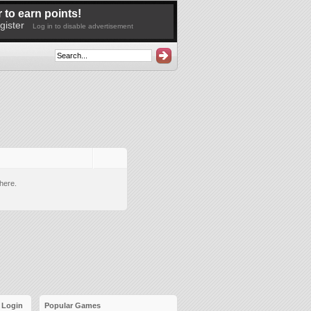
 to earn points!
gister
Log in to disable advertisement
here.
Login
Popular Games