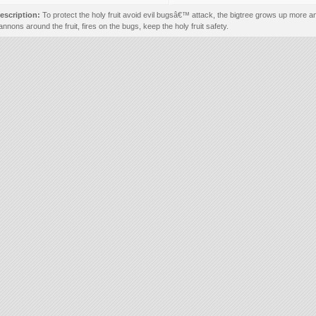
escription:
To protect the holy fruit avoid evil bugsâ€™ attack, the bigtree grows up more 
annons around the fruit, fires on the bugs, keep the holy fruit safety.