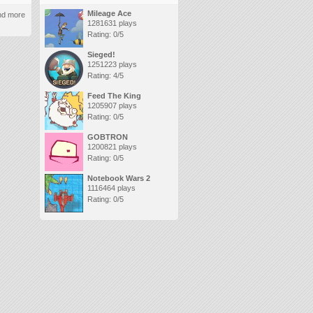
Mileage Ace
and more
1281631 plays
Rating: 0/5
Sieged!
1251223 plays
Rating: 4/5
Feed The King
1205907 plays
Rating: 0/5
GOBTRON
1200821 plays
Rating: 0/5
Notebook Wars 2
1116464 plays
Rating: 0/5