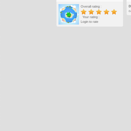
D
Overall rating :
c
Your rating :
Login to rate