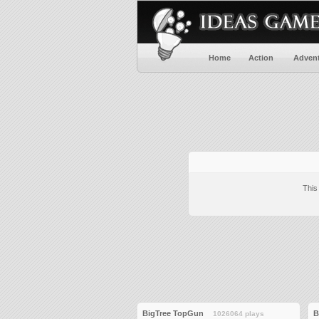
Home
Action
Adven
This
BigTree TopGun
B
1026064 plays