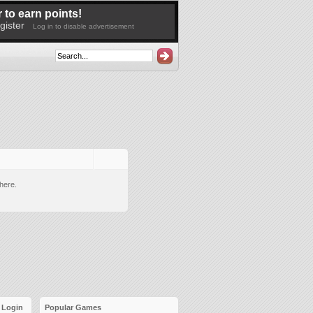
 to earn points!
gister
Log in to disable advertisement
here.
Login
Popular Games