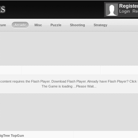
Register
Login
Re
ture
Arcade
Misc
Puzzle
Shooting
Strategy
 content requires the Flash Player.
Download Flash Player
. Already have Flash Player?
Click 
The Game is loading ...Please Wait...
igTree TopGun