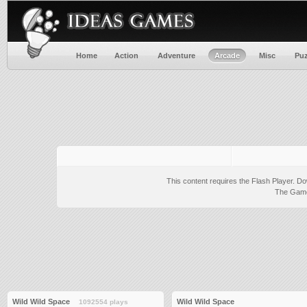
Home
Action
Adventure
Arcade
Misc
Puz
This content requires the Flash Player.
Do
The Game 
Wild Wild Space
Wild Wild Space
1092554 plays