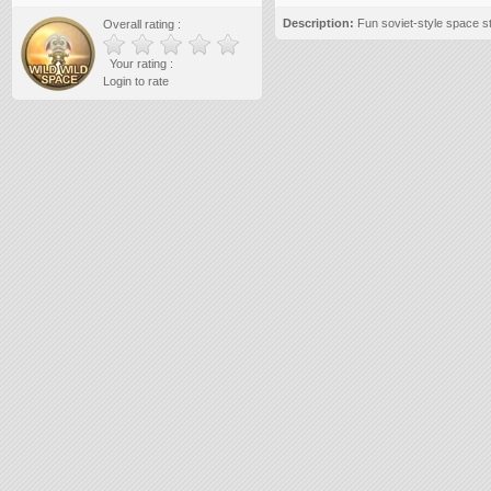
Description:
Fun soviet-style space s
Overall rating :
Your rating :
Login to rate