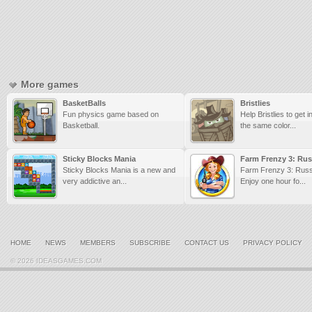
More games
BasketBalls
Bristlies
Fun physics game based on
Help Bristlies to get 
Basketball.
the same color...
Sticky Blocks Mania
Farm Frenzy 3: Rus
Sticky Blocks Mania is a new and
Farm Frenzy 3: Russ
very addictive an...
Enjoy one hour fo...
HOME
NEWS
MEMBERS
SUBSCRIBE
CONTACT US
PRIVACY POLICY
© 2026 IDEASGAMES.COM