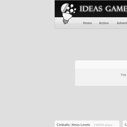
Home
Action
Adven
This
Civiballs: Xmas Levels
C
748296 plays