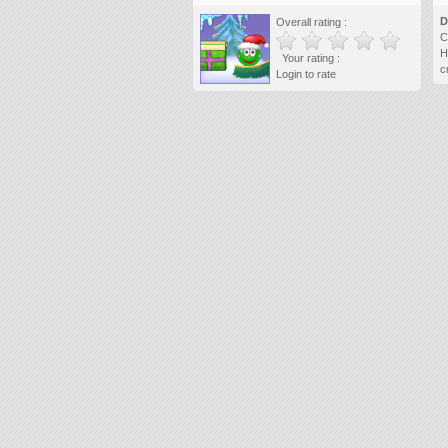
D
Overall rating :
C
H
Your rating :
c
Login to rate