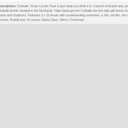
escription:
Civiballs: Xmas Levels Pack is just what you think it is: a bunch of brand new,
iviballs-levels situated in the Northpole. Help Santa get the Civiballs into the right gift-boxes b
ome and Outdoors. Features 2 x 10 levels with snowboarding snowmen, a Yeti, ski-lifts, the 
racker, Rudolf and, of course, Santa Claus. Merry Christmas!