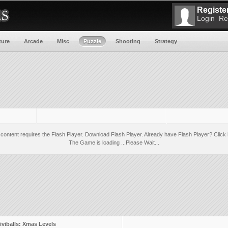
Register
Login
Re
ture
Arcade
Misc
Puzzle
Shooting
Strategy
 content requires the Flash Player.
Download Flash Player
. Already have Flash Player?
Click 
The Game is loading ...Please Wait...
iviballs: Xmas Levels