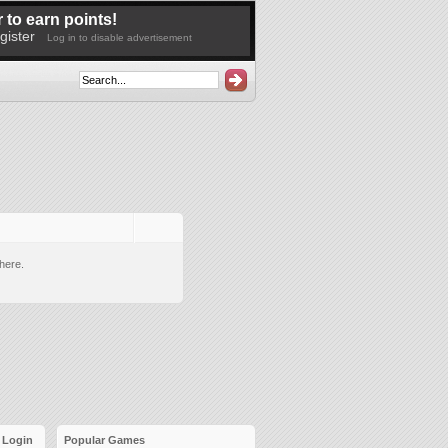
 to earn points!
gister
Log in to disable advertisement
here.
Login
Popular Games