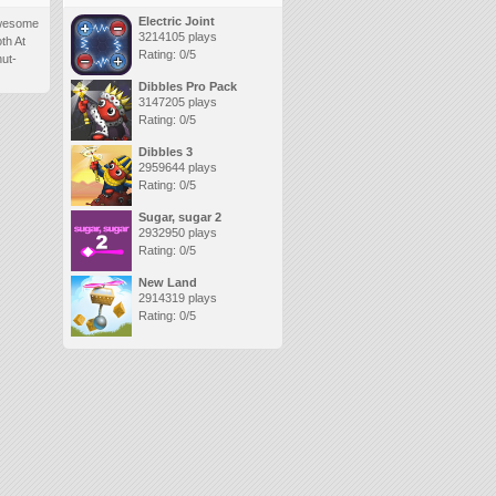
Electric Joint
 awesome
3214105 plays
oth At
Rating: 0/5
nut-
Dibbles Pro Pack
3147205 plays
Rating: 0/5
Dibbles 3
2959644 plays
Rating: 0/5
Sugar, sugar 2
2932950 plays
Rating: 0/5
New Land
2914319 plays
Rating: 0/5