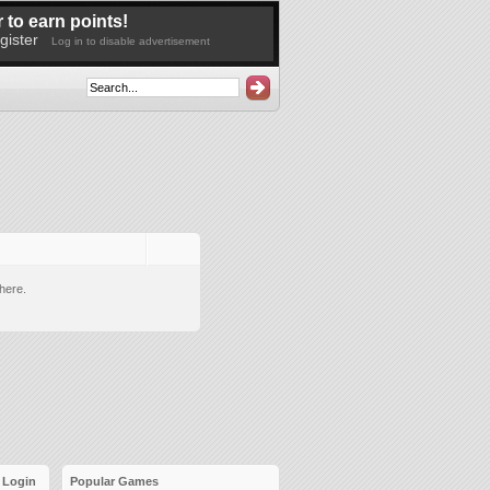
 to earn points!
gister
Log in to disable advertisement
here.
Login
Popular Games