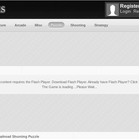
Register
Login
Re
ture
Arcade
Misc
Puzzle
Shooting
Strategy
 content requires the Flash Player.
Download Flash Player
. Already have Flash Player?
Click 
The Game is loading ...Please Wait...
ailroad Shunting Puzzle