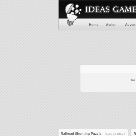
Home
Action
Adven
This
Railroad Shunting Puzzle
R
910324 plays