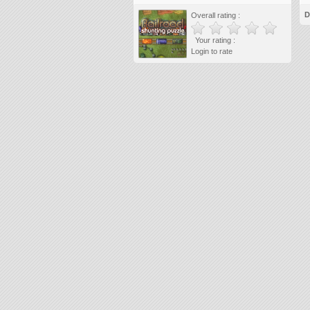
D
Overall rating :
Your rating :
Login to rate