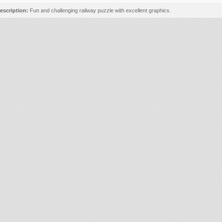
escription:
Fun and challenging railway puzzle with excellent graphics.