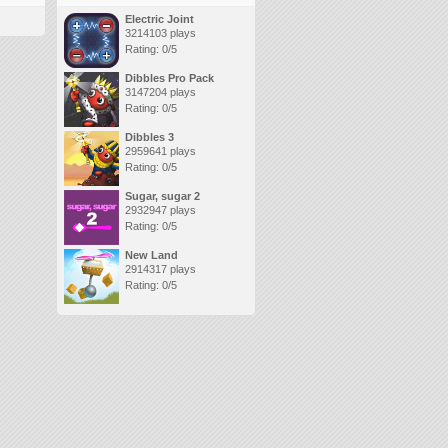
Electric Joint
3214103 plays
Rating: 0/5
Dibbles Pro Pack
3147204 plays
Rating: 0/5
Dibbles 3
2959641 plays
Rating: 0/5
Sugar, sugar 2
2932947 plays
Rating: 0/5
New Land
2914317 plays
Rating: 0/5