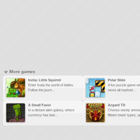
More games
Irutia: Little Squirrel
Polar Slide
Enter Irutia the world of fables.
A fun puzzle game wit
Follow the journ...
move all marked ...
A Small Favor
Azgard TD
In a distant alien galaxy, where
Choose wizely among
currency has bee...
fifteen tower types, u