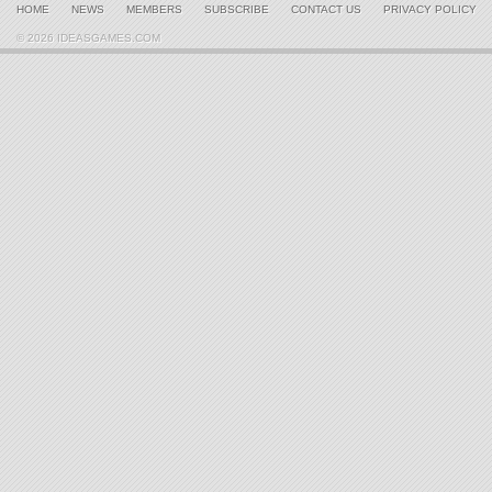
HOME
NEWS
MEMBERS
SUBSCRIBE
CONTACT US
PRIVACY POLICY
© 2026 IDEASGAMES.COM