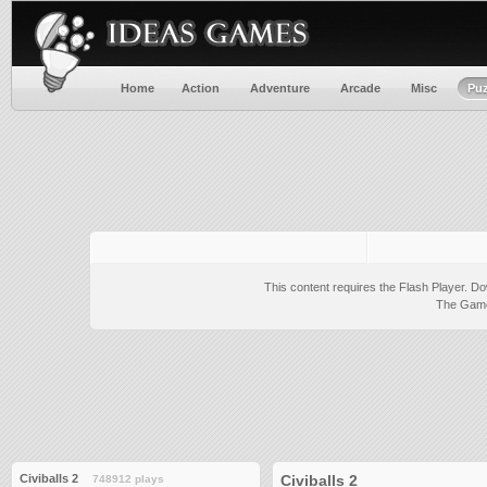
Home
Action
Adventure
Arcade
Misc
Puz
This content requires the Flash Player.
Do
The Game 
Civiballs 2
Civiballs 2
748912 plays