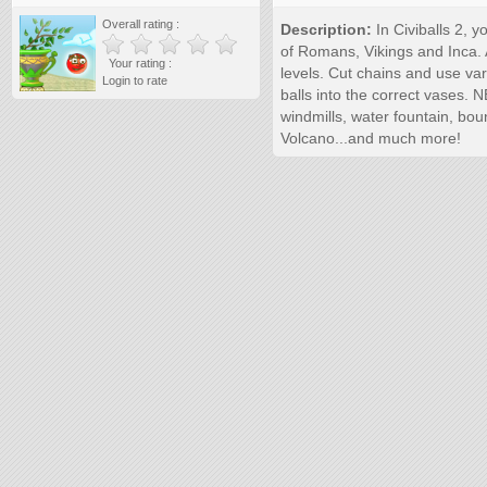
Overall rating :
Description:
In Civiballs 2, 
of Romans, Vikings and Inca. 
Your rating :
levels. Cut chains and use vari
Login to rate
balls into the correct vases.
windmills, water fountain, bou
Volcano...and much more!