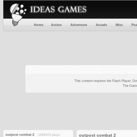
Home
Action
Adventure
Arcade
Misc
Puz
This content requires the Flash Player.
Do
The Game 
outpost combat 2
outpost combat 2
1069472 plays