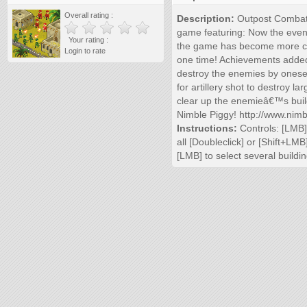
Overall rating :
Description:
Outpost Combat 2
game featuring: Now the even 
Your rating :
the game has become more cha
Login to rate
one time! Achievements added! 
destroy the enemies by oneself:
for artillery shot to destroy l
clear up the enemieâ€™s buil
Nimble Piggy! http://www.nim
Instructions:
Controls: [LMB] 
all [Doubleclick] or [Shift+LM
[LMB] to select several buildi