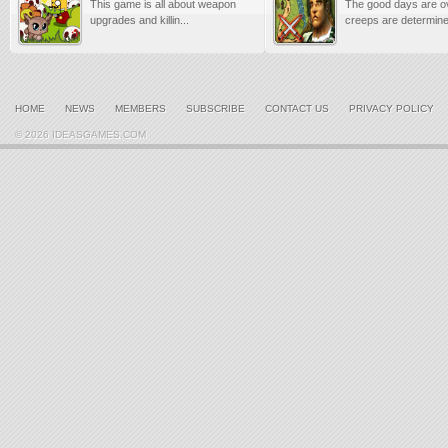
This game is all about weapon
The good days are o
upgrades and killin...
creeps are determined
HOME
NEWS
MEMBERS
SUBSCRIBE
CONTACT US
PRIVACY POLICY
© 2026 IDEASGAMES.COM