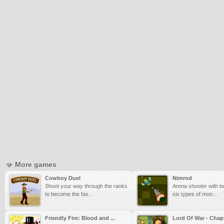
More games
Cowboy Duel
Nimrod
Shoot your way through the ranks
Arena shooter with tw
to become the fas...
six types of mon...
Friendly Fire: Blood and ...
Lord Of War - Chap