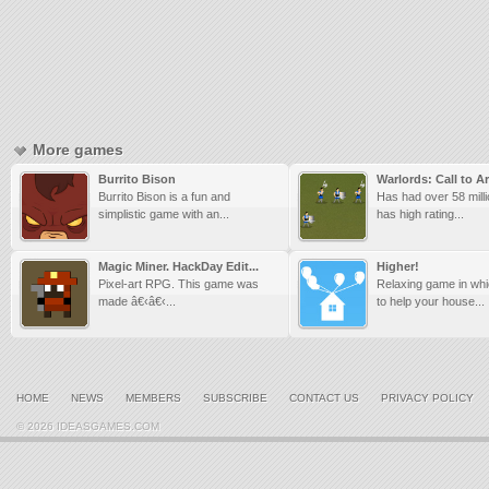
More games
Burrito Bison
Warlords: Call to A
Burrito Bison is a fun and
Has had over 58 mill
simplistic game with an...
has high rating...
Magic Miner. HackDay Edit...
Higher!
Pixel-art RPG. This game was
Relaxing game in wh
made â€‹â€‹...
to help your house...
HOME
NEWS
MEMBERS
SUBSCRIBE
CONTACT US
PRIVACY POLICY
© 2026 IDEASGAMES.COM