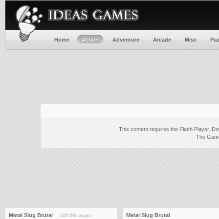
Home
Action
Adventure
Arcade
Misc
Puz
This content requires the Flash Player.
Do
The Game 
Metal Slug Brutal
Metal Slug Brutal
749789 plays