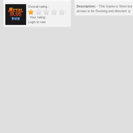
Description:
- This Game is Short but ve
Overall rating :
arrows is for Ducking and direction :p
Your rating :
Login to rate