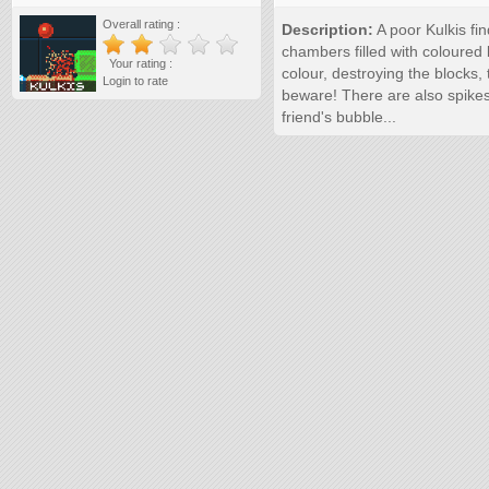
Overall rating :
Description:
A poor Kulkis fi
chambers filled with coloured
Your rating :
colour, destroying the blocks, 
Login to rate
beware! There are also spikes
friend's bubble...