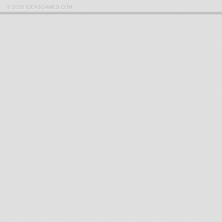
© 2026 IDEASGAMES.COM