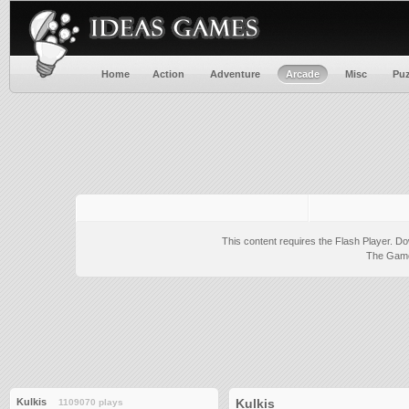
Home
Action
Adventure
Arcade
Misc
Puz
This content requires the Flash Player.
Do
The Game 
Kulkis
Kulkis
1109070 plays