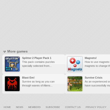
More games
Splitter 2 Player Pack 1
Magnets!
This pack contains puzzles
How to use magnets:
specially selected from...
magnets to change the
Blast Em!
Survive Crisis
Survive as long as you can
As an experienced sn
through waves of Aliens...
have successfully ma
HOME
NEWS
MEMBERS
SUBSCRIBE
CONTACT US
PRIVACY POLICY