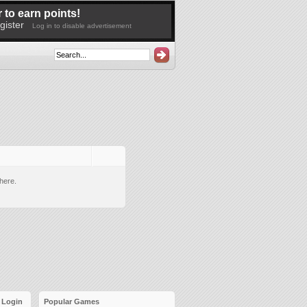
 to earn points!
gister
Log in to disable advertisement
here.
Login
Popular Games