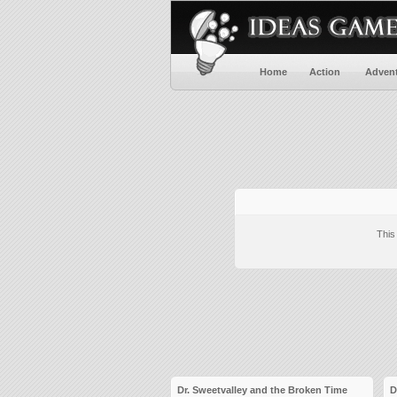
Home
Action
Adven
This
Dr. Sweetvalley and the Broken Time
D