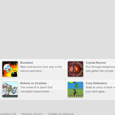
Boombot
Crystal Runner
Blast and bounce your way to the
Run through dangerou
exit on each leve...
and gather the crystal..
Robots vs Zombies
Crop Defenders
The soviet AI is back! Evil
Build an army of birds a
corrupted masterminds ...
your land again...
CONTACT US
PRIVACY POLICY
TERMS OF SERVICE