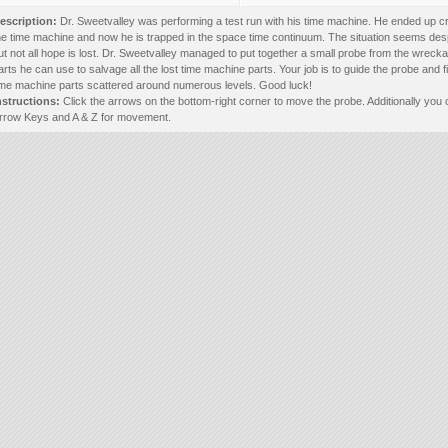
escription:
Dr. Sweetvalley was performing a test run with his time machine. He ended up c
he time machine and now he is trapped in the space time continuum. The situation seems des
ut not all hope is lost. Dr. Sweetvalley managed to put together a small probe from the wreck
arts he can use to salvage all the lost time machine parts. Your job is to guide the probe and f
ime machine parts scattered around numerous levels. Good luck!
nstructions:
Click the arrows on the bottom-right corner to move the probe. Additionally you
rrow Keys and A & Z for movement.