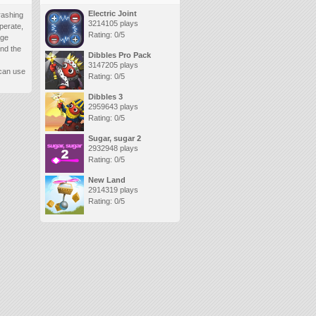
Electric Joint
rashing
3214105 plays
perate,
Rating: 0/5
age
ind the
Dibbles Pro Pack
3147205 plays
 can use
Rating: 0/5
Dibbles 3
2959643 plays
Rating: 0/5
Sugar, sugar 2
2932948 plays
Rating: 0/5
New Land
2914319 plays
Rating: 0/5