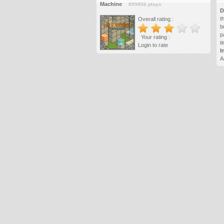
Machine
899856 plays
D
t
Overall rating :
b
p
Your rating :
t
Login to rate
I
A