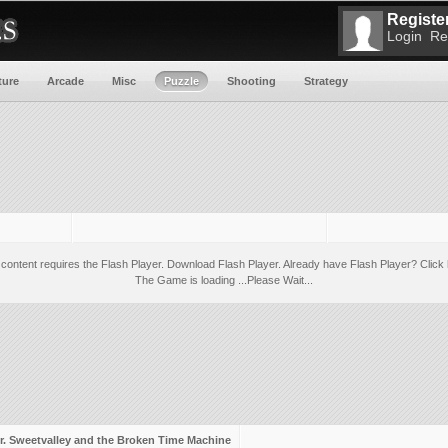
Register
Login
Re
ture
Arcade
Misc
Puzzle
Shooting
Strategy
 content requires the Flash Player.
Download Flash Player
. Already have Flash Player?
Click 
The Game is loading ...Please Wait...
r. Sweetvalley and the Broken Time Machine