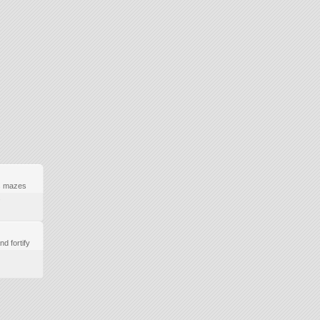
s mazes
.
nd fortify