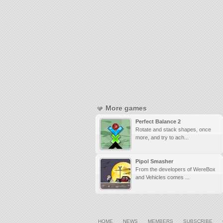
More games
Perfect Balance 2
Rotate and stack shapes, once
more, and try to ach...
Pipol Smasher
From the developers of WereBox
and Vehicles comes ...
HOME
NEWS
MEMBERS
SUBSCRIBE