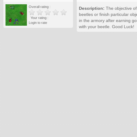
Overall rating :
Description:
The objective of 
beetles or finish particular o
Your rating :
in the armory after earning gol
Login to rate
with your beetle. Good Luck!