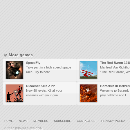
More games
SpeedFly
The Red Baron 191
Take part in a high speed space
Manfred Von Richtho
race! Try to beat ...
"The Red Baron", Wor
Ricochet Kills 2 PP
Homerun in Berzer
New 80 levels. Kill all your
Welcome to Berzerk L
enemies with your gun...
play ball time and t...
HOME
NEWS
MEMBERS
SUBSCRIBE
CONTACT US
PRIVACY POLICY
© 2026 IDEASGAMES.COM