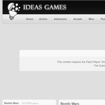
Home
Action
Adventure
Arcade
Misc
Puz
This content requires the Flash Player.
Do
The Game 
Beetle Wars
Beetle Wars
1073358 plays