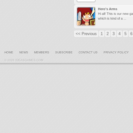
Hero's Arms
Hi all! This is our new g
which is kind of a ...
<< Previous
1
2
3
4
5
6
HOME
NEWS
MEMBERS
SUBSCRIBE
CONTACT US
PRIVACY POLICY
© 2026 IDEASGAMES.COM