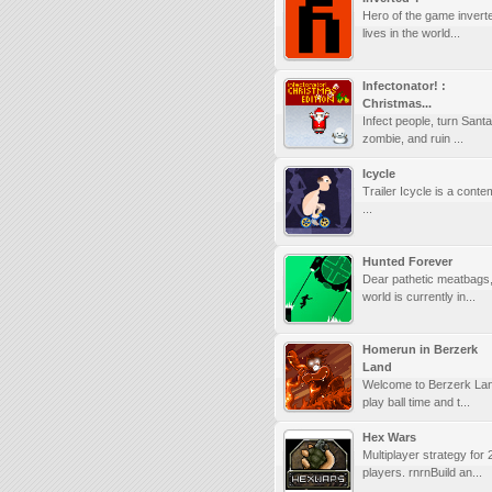
Hero of the game invert
lives in the world...
Infectonator! :
Christmas...
Infect people, turn Santa
zombie, and ruin ...
Icycle
Trailer Icycle is a cont
...
Hunted Forever
Dear pathetic meatbags,
world is currently in...
Homerun in Berzerk
Land
Welcome to Berzerk Land
play ball time and t...
Hex Wars
Multiplayer strategy for 
players. rnrnBuild an...