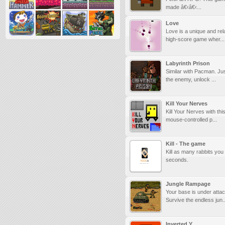
made â€‹â€‹...
Love
Love is a unique and rel
high-score game wher...
Labyrinth Prison
Similar with Pacman. Ju
the enemy, unlock ...
Kill Your Nerves
Kill Your Nerves with th
mouse-controlled p...
Kill - The game
Kill as many rabbits you
seconds.
Jungle Rampage
Your base is under attac
Survive the endless jun..
Inverted Y