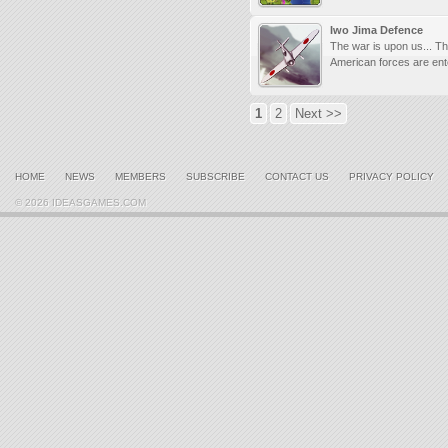
Iwo Jima Defence
The war is upon us... T
American forces are ente
1
2
Next >>
HOME
NEWS
MEMBERS
SUBSCRIBE
CONTACT US
PRIVACY POLICY
© 2026 IDEASGAMES.COM