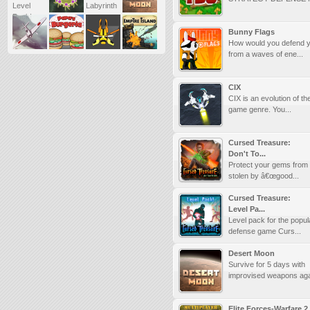
Bunny Flags
How would you defend y
from a waves of ene...
CIX
CIX is an evolution of t
game genre. You...
Cursed Treasure:
Don't To...
Protect your gems from
stolen by â€œgood...
Cursed Treasure:
Level Pa...
Level pack for the popul
defense game Curs...
Desert Moon
Survive for 5 days with
improvised weapons agai
Elite Forces-Warfare 2