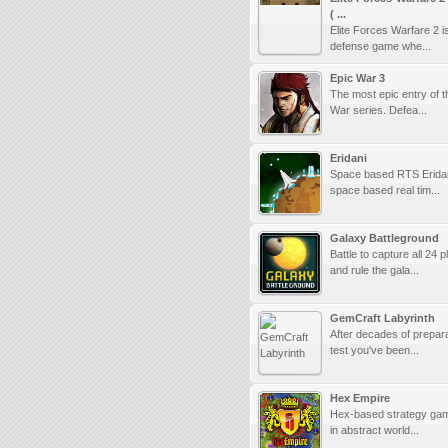
( ...
Elite Forces Warfare 2 i
defense game whe...
Epic War 3
The most epic entry of t
War series. Defea...
Eridani
Space based RTS Eridan
space based real tim...
Galaxy Battleground
Battle to capture all 24 p
and rule the gala...
GemCraft Labyrinth
After decades of prepara
test you've been...
Hex Empire
Hex-based strategy gam
in abstract world...