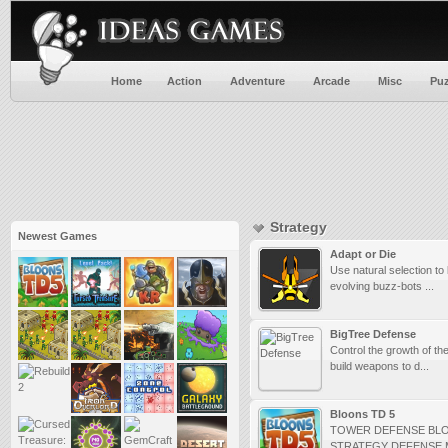
Home
Action
Adventure
Arcade
Misc
Puz
Strategy
Newest Games
Adapt or Die
Use natural selection to
evolving buzz-bots ...
BigTree Defense
Control the growth of the
build weapons to d...
Bloons TD 5
TOWER DEFENSE BL
STRATEGY DEFENSE