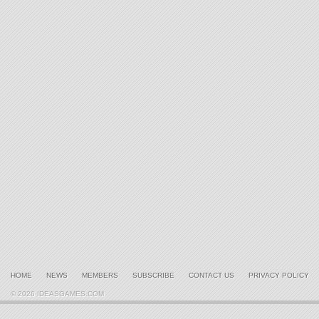
HOME
NEWS
MEMBERS
SUBSCRIBE
CONTACT US
PRIVACY POLICY
© 2026 IDEASGAMES.COM