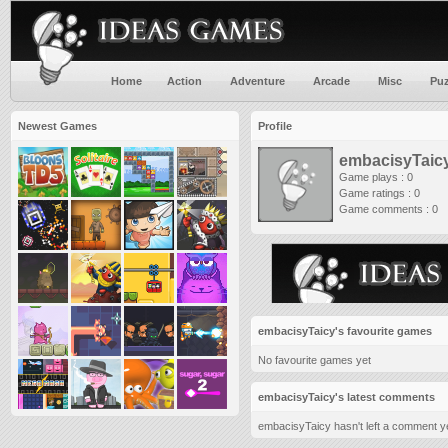
Home
Action
Adventure
Arcade
Misc
Puz
Newest Games
Profile
embacisyTaic
Game plays : 0
Game ratings : 0
Game comments : 0
embacisyTaicy's favourite games
No favourite games yet
embacisyTaicy's latest comments
embacisyTaicy hasn't left a comment ye