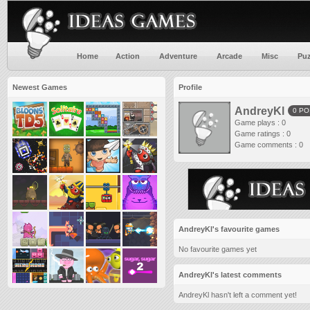
Home
Action
Adventure
Arcade
Misc
Puz
Newest Games
Profile
AndreyKl
0 PO
Game plays : 0
Game ratings : 0
Game comments : 0
AndreyKl's favourite games
No favourite games yet
AndreyKl's latest comments
AndreyKl hasn't left a comment yet!