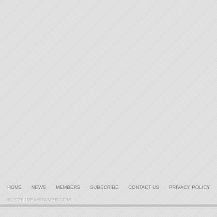
HOME
NEWS
MEMBERS
SUBSCRIBE
CONTACT US
PRIVACY POLICY
© 2026 IDEASGAMES.COM