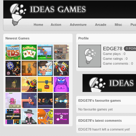
Home
Action
Adventure
Arcade
Misc
Puz
Newest Games
Profile
EDGE78
0 POI
Game plays : 0
Game ratings : 0
Game comments : 0
EDGE78's favourite games
No favourite games yet
EDGE78's latest comments
EDGE78 hasn't left a comment yet!