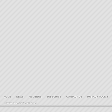
HOME
NEWS
MEMBERS
SUBSCRIBE
CONTACT US
PRIVACY POLICY
© 2026 IDEASGAMES.COM