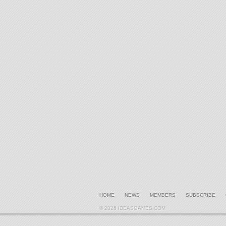
HOME
NEWS
MEMBERS
SUBSCRIBE
© 2026 IDEASGAMES.COM