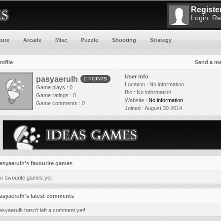
Register
Login
Re
ture
Arcade
Misc
Puzzle
Shooting
Strategy
rofile
Send a m
User info
pasyaerulh
0 POINTS
Location :
No information
Game plays : 0
Bio :
No information
Game ratings : 0
Website :
No information
Game comments : 0
Joined :
August 30 2014
asyaerulh's favourite games
o favourite games yet
asyaerulh's latest comments
asyaerulh hasn't left a comment yet!