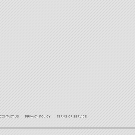
CONTACT US
PRIVACY POLICY
TERMS OF SERVICE