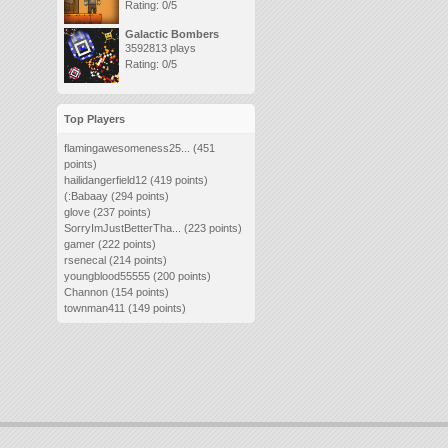
Rating: 0/5
Galactic Bombers
3592813 plays
Rating: 0/5
Top Players
flamingawesomeness25...
(451
points)
hailidangerfield12
(419 points)
(:Babaay
(294 points)
glove
(237 points)
SorryImJustBetterTha...
(223 points)
gamer
(222 points)
rsenecal
(214 points)
youngblood55555
(200 points)
Channon
(154 points)
townman411
(149 points)