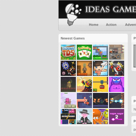
Home
Action
Adven
Newest Games
P
p
N
p
p