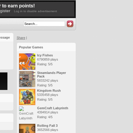
 to earn points!
gister
Log in to disable advertisement
essage
Share
|
Popular Games
Icy Fishes
6790859 plays
Rating: 5/5
Steamlands Player
Pack
5833242 plays
Rating: 5/5
Kingdom Rush
5335458 plays
Rating: 5/5
GemCraft Labyrinth
4394914 plays
Rating: 4/5
Rolling Fall 3
3652566 plays