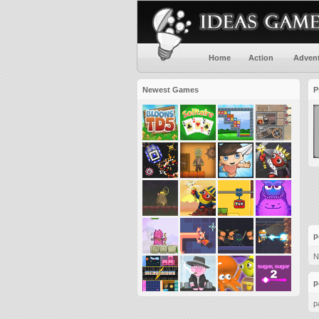
Home
Action
Adven
Newest Games
P
p
N
p
p