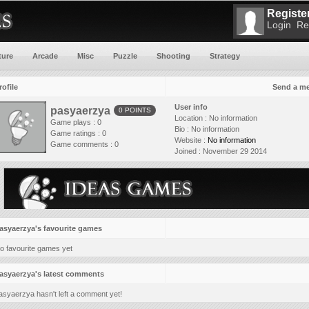
Register
Login
Re
ture
Arcade
Misc
Puzzle
Shooting
Strategy
rofile
Send a m
User info
pasyaerzya
0 POINTS
Location :
No information
Game plays : 0
Bio :
No information
Game ratings : 0
Website :
No information
Game comments : 0
Joined :
November 29 2014
asyaerzya's favourite games
o favourite games yet
asyaerzya's latest comments
asyaerzya hasn't left a comment yet!