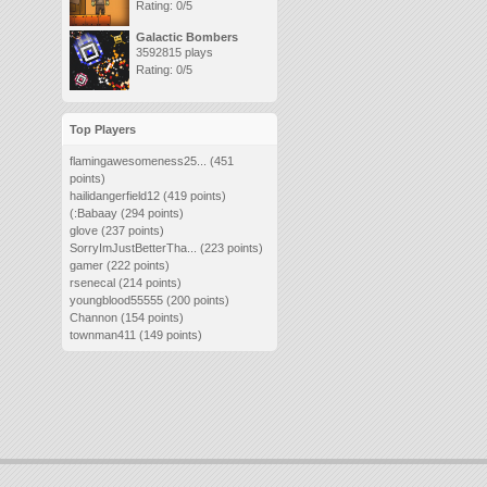
Rating: 0/5
Galactic Bombers
3592815 plays
Rating: 0/5
Top Players
flamingawesomeness25...
(451
points)
hailidangerfield12
(419 points)
(:Babaay
(294 points)
glove
(237 points)
SorryImJustBetterTha...
(223 points)
gamer
(222 points)
rsenecal
(214 points)
youngblood55555
(200 points)
Channon
(154 points)
townman411
(149 points)