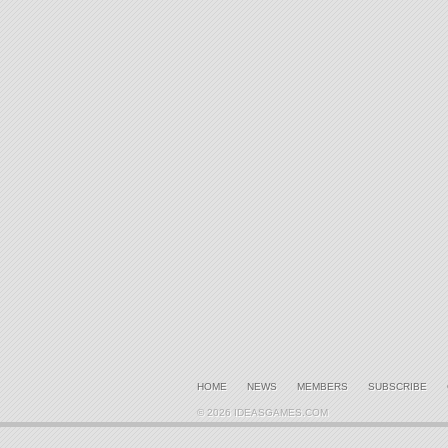
HOME
NEWS
MEMBERS
SUBSCRIBE
© 2026 IDEASGAMES.COM