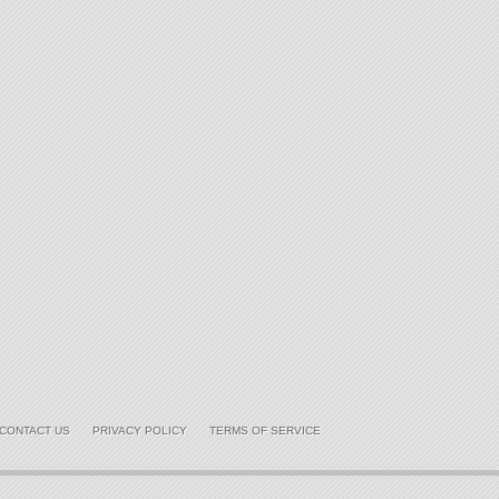
CONTACT US
PRIVACY POLICY
TERMS OF SERVICE