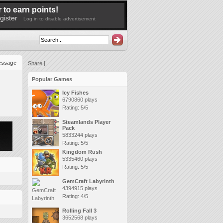
 to earn points!
gister
Log in to disable advertisement
essage
Share
|
Popular Games
Icy Fishes
6790860 plays
Rating: 5/5
Steamlands Player
Pack
5833244 plays
Rating: 5/5
Kingdom Rush
5335460 plays
Rating: 5/5
GemCraft Labyrinth
4394915 plays
Rating: 4/5
Rolling Fall 3
3652568 plays