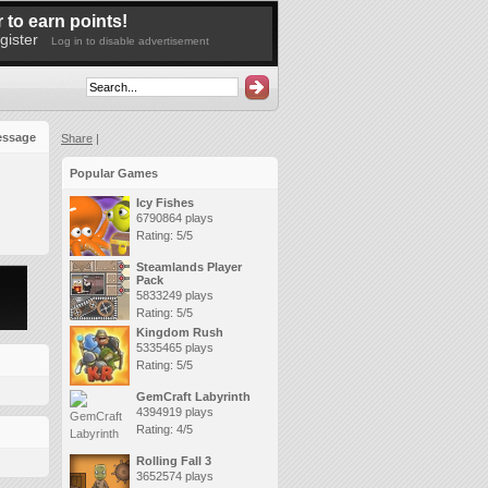
 to earn points!
gister
Log in to disable advertisement
essage
Share
|
Popular Games
Icy Fishes
6790864 plays
Rating: 5/5
Steamlands Player
Pack
5833249 plays
Rating: 5/5
Kingdom Rush
5335465 plays
Rating: 5/5
GemCraft Labyrinth
4394919 plays
Rating: 4/5
Rolling Fall 3
3652574 plays