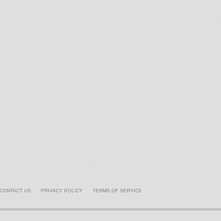
CONTACT US
PRIVACY POLICY
TERMS OF SERVICE