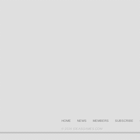
HOME
NEWS
MEMBERS
SUBSCRIBE
© 2026 IDEASGAMES.COM