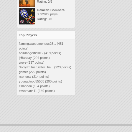
Rating: 0/5
Galactic Bombers
3592819 plays
Rating: 0/5
Top Players
flamingawesomeness25...
(451
points)
hailidangerfield12
(419 points)
(:Babaay
(294 points)
glove
(237 points)
SorryImJustBetterTha...
(223 points)
gamer
(222 points)
rsenecal
(214 points)
youngblood55555
(200 points)
Channon
(154 points)
townman411
(149 points)