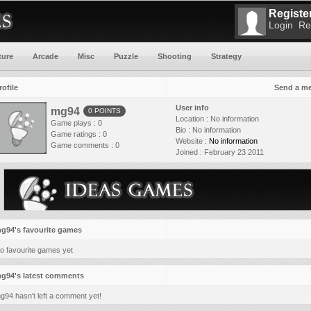
Register
Login
Re
ture
Arcade
Misc
Puzzle
Shooting
Strategy
rofile
Send a m
User info
mg94
0 POINTS
Location :
No information
Game plays : 0
Bio :
No information
Game ratings : 0
Website :
No information
Game comments : 0
Joined :
February 23 2011
g94's favourite games
o favourite games yet
g94's latest comments
g94 hasn't left a comment yet!