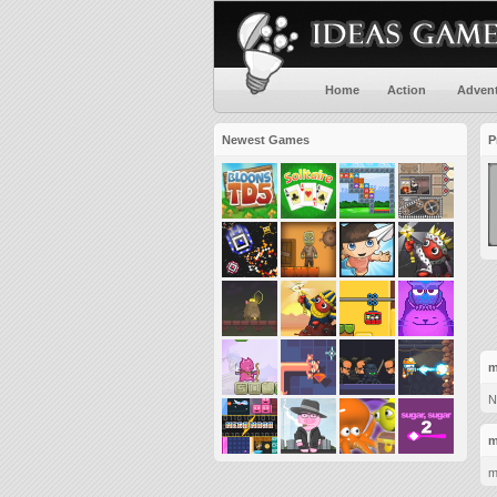
Home
Action
Adven
Newest Games
P
m
N
m
m