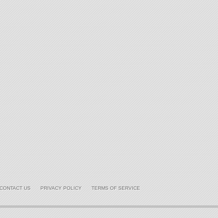
CONTACT US
PRIVACY POLICY
TERMS OF SERVICE