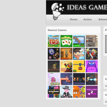
Home
Action
Adven
Newest Games
P
f
N
f
f