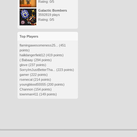
Rating: 0/5
Galactic Bombers
3592819 plays
Rating: 0/5
Top Players
flamingawesomeness25...
(451
points)
hailidangerfield12
(419 points)
(:Babaay
(294 points)
glove
(237 points)
SorryImJustBetterTha...
(223 points)
gamer
(222 points)
rsenecal
(214 points)
youngblood55555
(200 points)
Channon
(154 points)
townman411
(149 points)