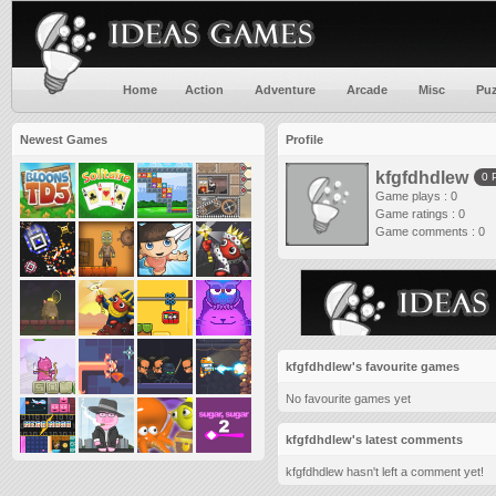
Home
Action
Adventure
Arcade
Misc
Puz
Newest Games
Profile
kfgfdhdlew
0 
Game plays : 0
Game ratings : 0
Game comments : 0
kfgfdhdlew's favourite games
No favourite games yet
kfgfdhdlew's latest comments
kfgfdhdlew hasn't left a comment yet!