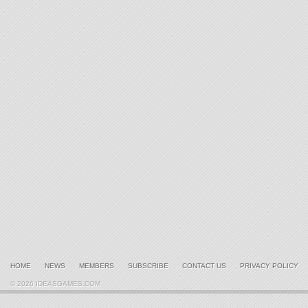
HOME
NEWS
MEMBERS
SUBSCRIBE
CONTACT US
PRIVACY POLICY
© 2026 IDEASGAMES.COM