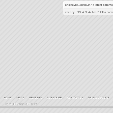
chelsey87138483347's latest comme
chelsey87138483347 hasn't left a comm
HOME
NEWS
MEMBERS
SUBSCRIBE
CONTACT US
PRIVACY POLICY
© 2026 IDEASGAMES.COM