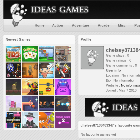
Home
Action
Adventure
Arcade
Misc
Puz
Newest Games
Profile
chelsey87138
Game plays : 0
Game ratings : 0
Game comments : 0
User info
Location :
No informat
Bio :
No information
Website :
No informati
Joined :
May 7 2016
chelsey87138483347's favourite ga
No favourite games yet