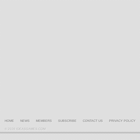
HOME
NEWS
MEMBERS
SUBSCRIBE
CONTACT US
PRIVACY POLICY
© 2026 IDEASGAMES.COM