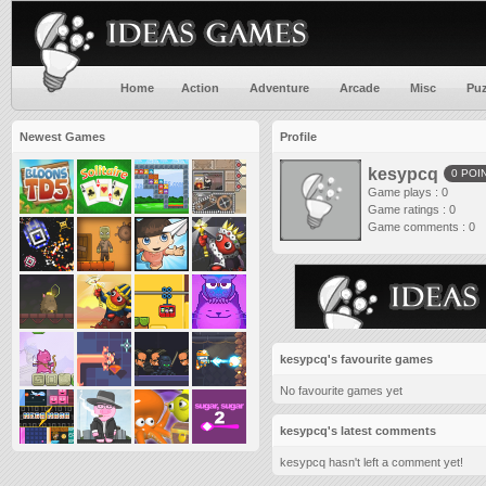
Home
Action
Adventure
Arcade
Misc
Puz
Newest Games
Profile
kesypcq
0 POI
Game plays : 0
Game ratings : 0
Game comments : 0
kesypcq's favourite games
No favourite games yet
kesypcq's latest comments
kesypcq hasn't left a comment yet!